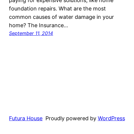
paying for expensive solutions, like home
foundation repairs. What are the most
common causes of water damage in your
home? The Insurance…
September 11, 2014
Futura House
Proudly powered by
WordPress