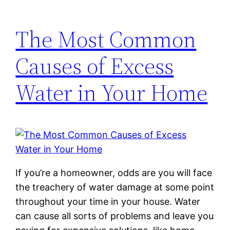
The Most Common
Causes of Excess
Water in Your Home
If you’re a homeowner, odds are you will face
the treachery of water damage at some point
throughout your time in your house. Water
can cause all sorts of problems and leave you