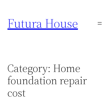
Skip
to
Futura House
content
Category:
Home
foundation repair
cost