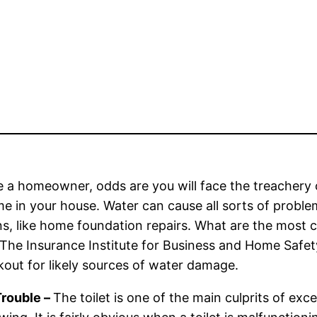
re a homeowner, odds are you will face the treacher
me in your house. Water can cause all sorts of probl
ns, like home foundation repairs. What are the mos
he Insurance Institute for Business and Home Safet
kout for likely sources of water damage.
Trouble –
The toilet is one of the main culprits of exc