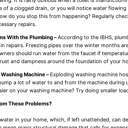
wing. It is fairly obvious when a toilet is malfunctionin
 of a clogged drain, or you will notice water flowin
How do you stop this from happening? Regularly chec
essary repairs.
ms With the Plumbing –
According to the IBHS, plum
in repairs. Freezing pipes over the winter months ar
ers should run water from the faucet if temperatur
 rust and dampness around the foundation of your hom
 Washing Machine –
Exploding washing machine hose
pump a lot of water to and from the machine during 
asier on your washing machine? Try doing smaller load
from These Problems?
water in your home, which, if left unattended, can des
n mean major structural damage that calls for expen