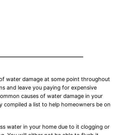
y of water damage at some point throughout
ems and leave you paying for expensive
t common causes of water damage in your
y compiled a list to help homeowners be on
ess water in your home due to it clogging or