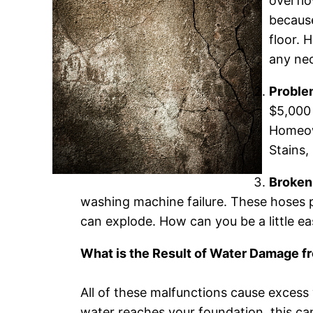
overflo
because
floor. 
any nec
Proble
$5,000 
Homeown
Stains,
Broken
washing machine failure. These hoses 
can explode. How can you be a little e
What is the Result of Water Damage 
All of these malfunctions cause excess 
water reaches your foundation, this ca