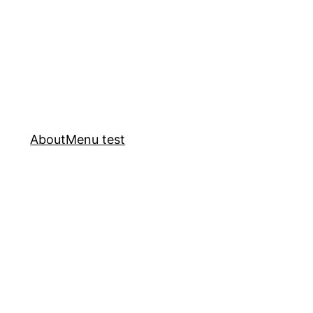
About
Menu test