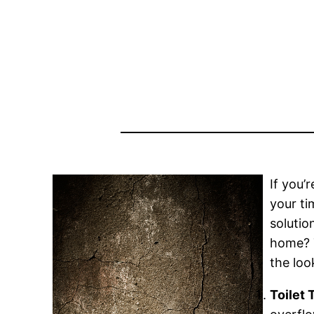
If you’
your ti
solutio
home? T
the loo
Toilet 