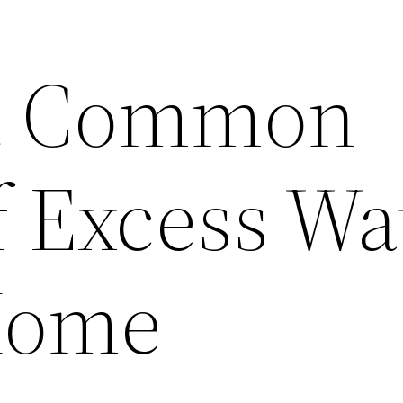
t Common
f Excess Wa
Home