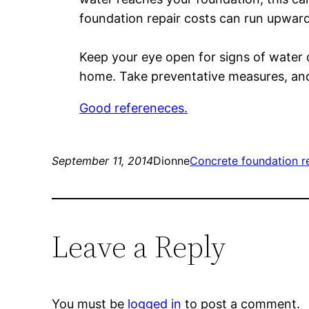
foundation repair costs can run upward
Keep your eye open for signs of water 
home. Take preventative measures, and
Good refereneces.
September 11, 2014
Dionne
Concrete foundation r
Leave a Reply
You must be
logged in
to post a comment.