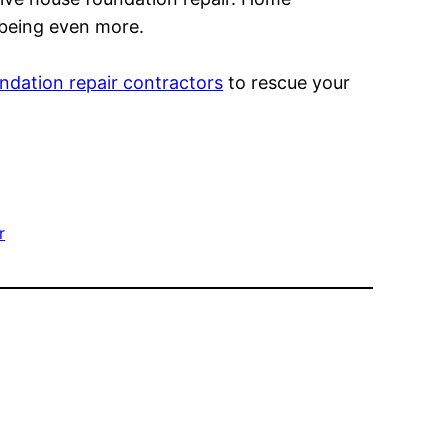
 being even more.
ndation repair contractors
to rescue your
r