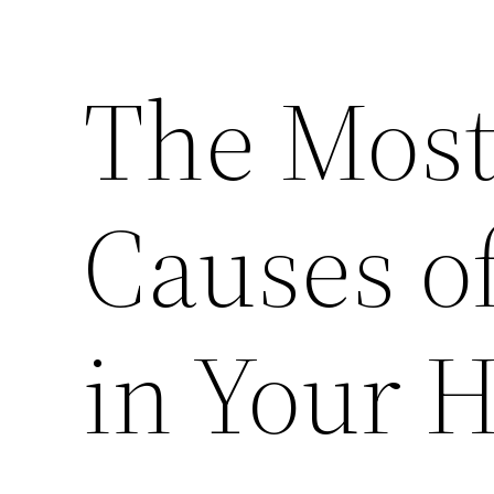
The Mos
Causes o
in Your 