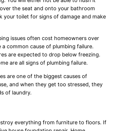
g. You will either not be able to flush it
g over the seat and onto your bathroom
k your toilet for signs of damage and make
bing issues often cost homeowners over
e a common cause of plumbing failure.
es are expected to drop below freezing.
e are all signs of plumbing failure.
s are one of the biggest causes of
use, and when they get too stressed, they
s of laundry.
troy everything from furniture to floors. If
sive house foundation repair. Home