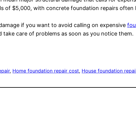
s of $5,000, with concrete foundation repairs often
damage if you want to avoid calling on expensive
fou
 take care of problems as soon as you notice them.
epair
, 
Home foundation repair cost
, 
House foundation repai