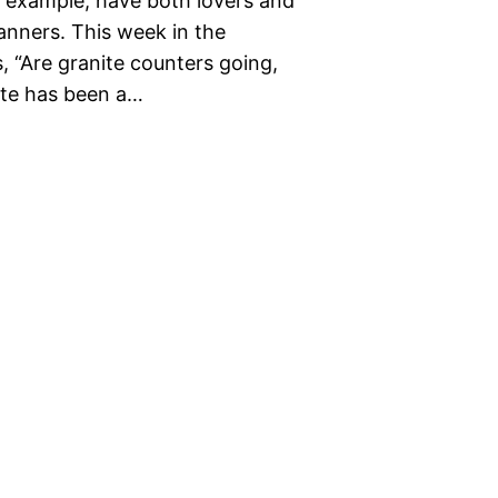
 example, have both lovers and
nners. This week in the
, “Are granite counters going,
nite has been a…