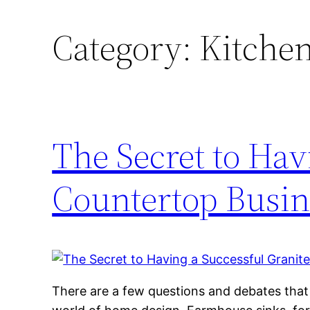
Category:
Kitchen
The Secret to Hav
Countertop Busin
There are a few questions and debates that c