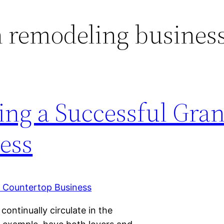
 remodeling busines
ing a Successful Gran
ess
ontinually circulate in the