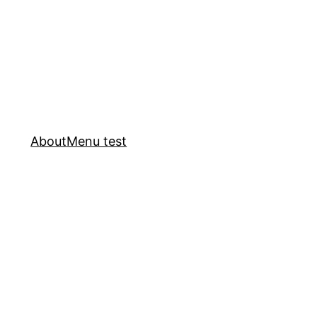
About
Menu test