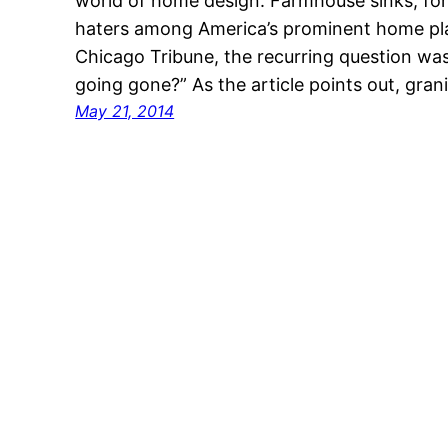
world of home design. Farmhouse sinks, for
haters among America’s prominent home pla
Chicago Tribune, the recurring question was
going gone?” As the article points out, gra
May 21, 2014