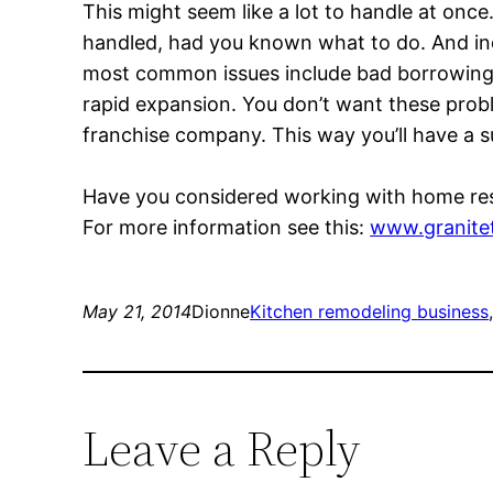
This might seem like a lot to handle at onc
handled, had you known what to do. And ind
most common issues include bad borrowing p
rapid expansion. You don’t want these probl
franchise company. This way you’ll have a s
Have you considered working with home res
For more information see this:
www.granite
May 21, 2014
Dionne
Kitchen remodeling business
Leave a Reply