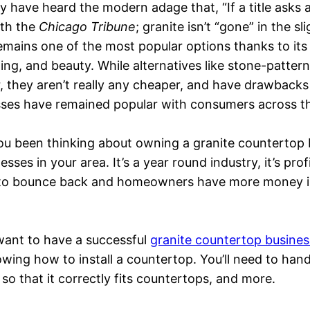
 have heard the modern adage that, “If a title asks 
ith the
Chicago Tribune
; granite isn’t “gone” in the sl
l remains one of the most popular options thanks to its
ing, and beauty. While alternatives like stone-patte
, they aren’t really any cheaper, and have drawbacks
ses have remained popular with consumers across th
u been thinking about owning a granite countertop bu
ses in your area. It’s a year round industry, it’s pro
to bounce back and homeowners have more money in t
 want to have a successful
granite countertop busines
owing how to install a countertop. You’ll need to han
 so that it correctly fits countertops, and more.