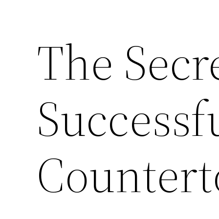
The Secre
Successf
Countert