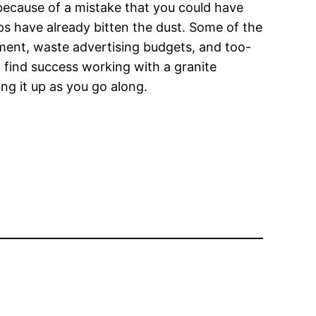
 because of a mistake that you could have
s have already bitten the dust. Some of the
ment, waste advertising budgets, and too-
 find success working with a granite
ng it up as you go along.