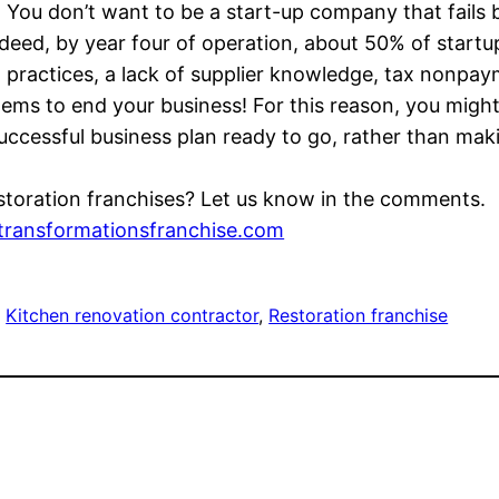
e. You don’t want to be a start-up company that fails
eed, by year four of operation, about 50% of startup
ractices, a lack of supplier knowledge, tax nonpay
ems to end your business! For this reason, you might
uccessful business plan ready to go, rather than maki
toration franchises? Let us know in the comments.
transformationsfranchise.com
, 
Kitchen renovation contractor
, 
Restoration franchise