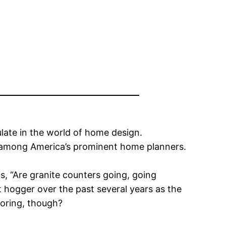
ulate in the world of home design.
s among America’s prominent home planners.
s, “Are granite counters going, going
ht hogger over the past several years as the
loring, though?