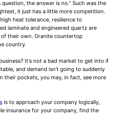
a question, the answer is no.” Such was the
ightest, it just has a little more competition.
 high heat tolerance, resilience to
rned laminate and engineered quartz are
 of their own. Granite countertop
e country.
siness? It’s not a bad market to get into if
fitable, and demand isn’t going to suddenly
heir pockets, you may, in fact, see more
s
is to approach your company logically,
dle insurance for your company, find the