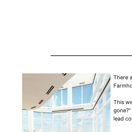
There a
Farmho
This w
gone?” 
lead co