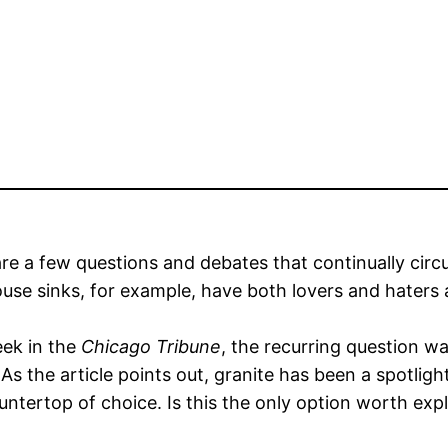
re a few questions and debates that continually circ
use sinks, for example, have both lovers and hater
eek in the
Chicago Tribune
, the recurring question wa
As the article points out, granite has been a spotlig
untertop of choice. Is this the only option worth exp