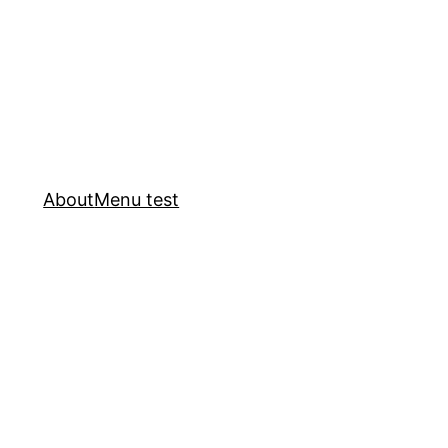
About
Menu test