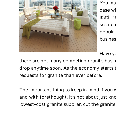
You may
case w
It stil
scratch
popular
busines
Have yo
there are not many competing granite busines
drop anytime soon. As the economy starts 
requests for granite than ever before.
The important thing to keep in mind if you
and with forethought. It’s not about just kn
lowest-cost granite supplier, cut the granite