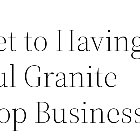
t to Havin
ul Granite
op Busines