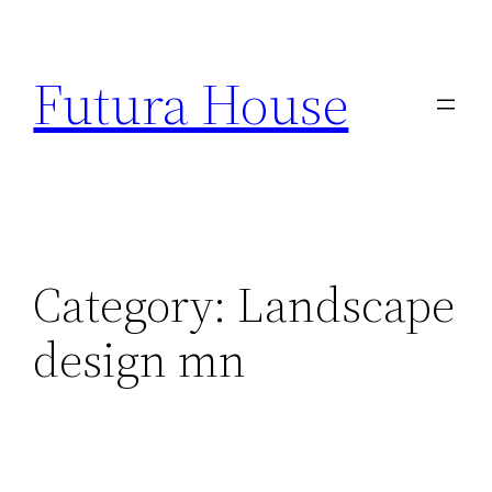
Skip
to
Futura House
content
Category:
Landscape
design mn