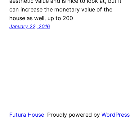
aesthetic value and is nice to look at, but it
can increase the monetary value of the
house as well, up to 200
January 22, 2016
Futura House
Proudly powered by
WordPress