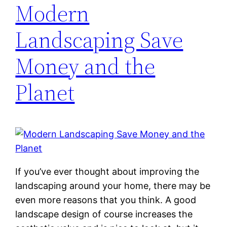
Modern
Landscaping Save
Money and the
Planet
If you’ve ever thought about improving the
landscaping around your home, there may be
even more reasons that you think. A good
landscape design of course increases the