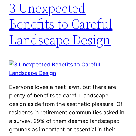
3 Unexpected
Benefits to Careful
Landscape Design
Everyone loves a neat lawn, but there are
plenty of benefits to careful landscape
design aside from the aesthetic pleasure. Of
residents in retirement communities asked in
a survey, 99% of them deemed landscaped
grounds as important or essential in their