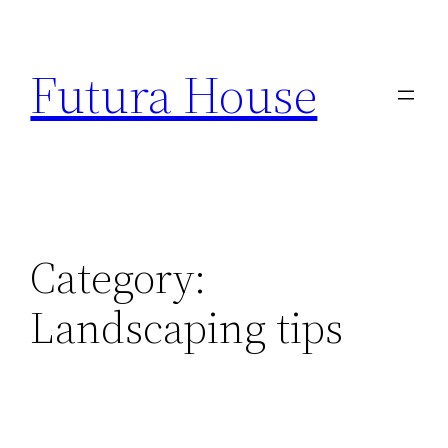
Skip
to
Futura House
content
Category:
Landscaping tips