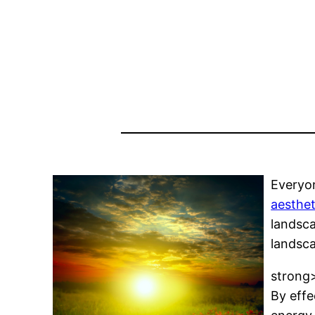
Everyon
aesthet
landsca
landsca
strong
By effe