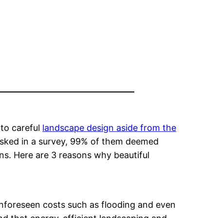
 to careful
landscape design aside from the
 asked in a survey, 99% of them deemed
ons. Here are 3 reasons why beautiful
unforeseen costs such as flooding and even