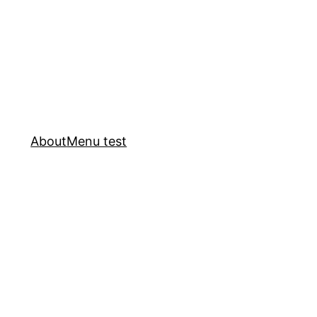
About
Menu test