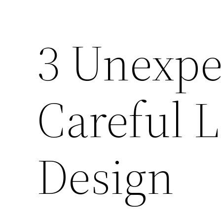
3 Unexpe
Careful 
Design