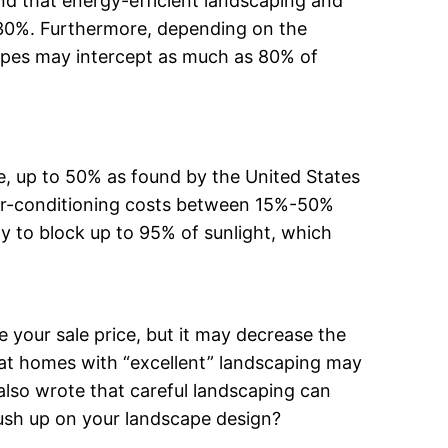
d that energy-efficient landscaping and
0%. Furthermore, depending on the
 types may intercept as much as 80% of
e, up to 50% as found by the United States
air-conditioning costs between 15%-50%
 to block up to 95% of sunlight, which
 your sale price, but it may decrease the
at homes with “excellent” landscaping may
also wrote that careful landscaping can
rush up on your landscape design?