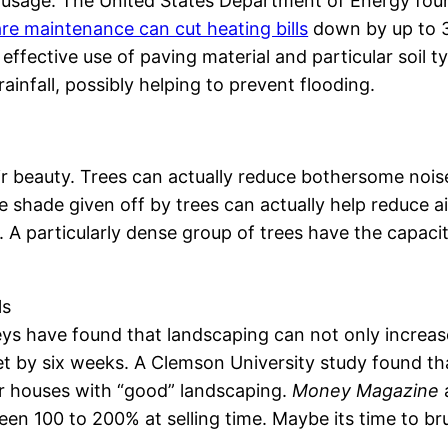
usage. The United States Department of Energy foun
re maintenance can cut heating bills
down by up to 3
 effective use of paving material and particular soil
rainfall, possibly helping to prevent flooding.
ir beauty. Trees can actually reduce bothersome nois
 shade given off by trees can actually help reduce 
particularly dense group of trees have the capacity
ls
ys have found that landscaping can not only increase
 by six weeks. A Clemson University study found th
lar houses with “good” landscaping.
Money Magazine
een 100 to 200% at selling time. Maybe its time to b