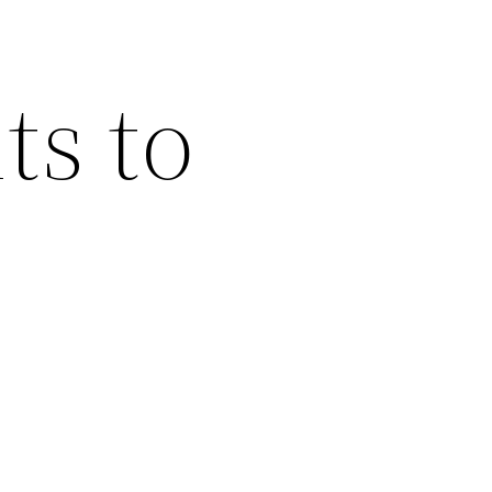
ts to