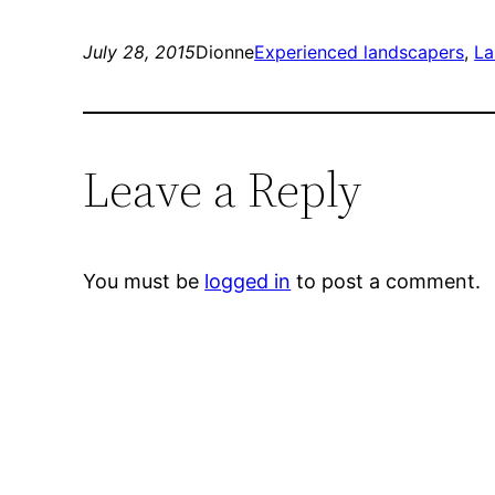
July 28, 2015
Dionne
Experienced landscapers
, 
La
Leave a Reply
You must be
logged in
to post a comment.