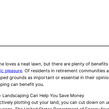
e loves a neat lawn, but there are plenty of benefits
ic pleasure
. Of residents in retirement communities
ped grounds as important or essential in their opini
ping can benefit you.
> Landscaping Can Help You Save Money
ctively plotting out your land, you can cut down on 