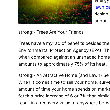
energy 
lawn ca
design,
annual 
strong> Trees Are Your Friends
Trees have a myriad of benefits besides the
Environmental Protection Agency (EPA). The
when compared against an unshaded home. A 
amounts to approximately 75% of its heat.
strong> An Attractive Home (and Lawn) Sel
When it comes time to sell your home, surve
amount of time your home spends on market
fetch a price increase of 6 or 7% than simi
result in a recovery value of anywhere betw