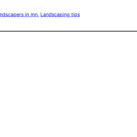
ndscapers in mn
, 
Landscaping tips