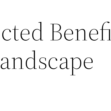
cted Benefi
Landscape