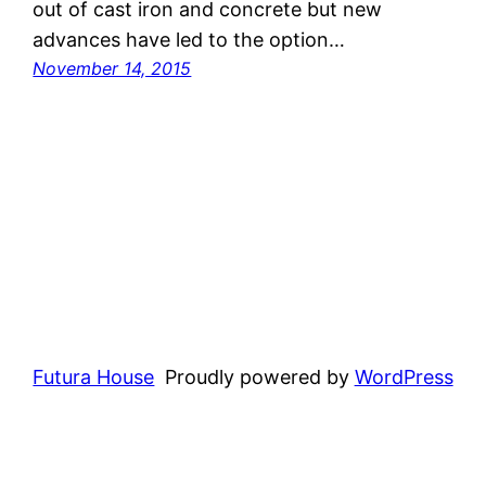
out of cast iron and concrete but new
advances have led to the option…
November 14, 2015
Futura House
Proudly powered by
WordPress