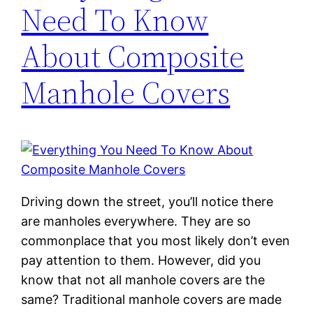
Need To Know
About Composite
Manhole Covers
Driving down the street, you’ll notice there
are manholes everywhere. They are so
commonplace that you most likely don’t even
pay attention to them. However, did you
know that not all manhole covers are the
same? Traditional manhole covers are made