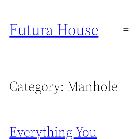
Skip
to
Futura House
content
Category:
Manhole
Everything You