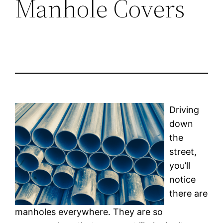
Manhole Covers
Driving
down
the
street,
you’ll
notice
there are
manholes everywhere. They are so