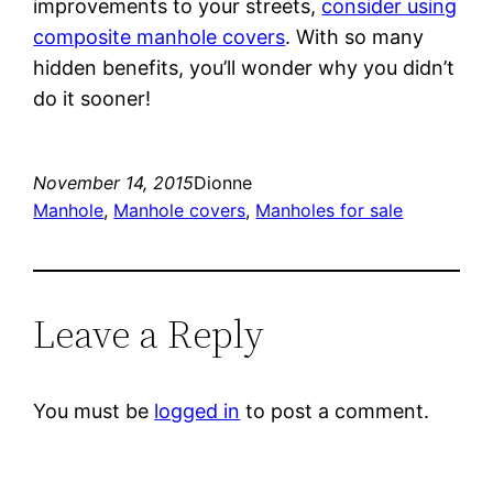
improvements to your streets,
consider using
composite manhole covers
. With so many
hidden benefits, you’ll wonder why you didn’t
do it sooner!
November 14, 2015
Dionne
Manhole
, 
Manhole covers
, 
Manholes for sale
Leave a Reply
You must be
logged in
to post a comment.