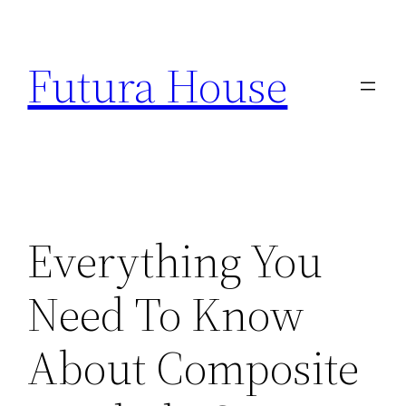
Skip
to
Futura House
content
Everything You
Need To Know
About Composite