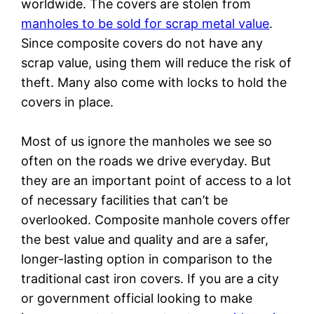
worldwide. The covers are stolen from
manholes to be sold for scrap metal value
.
Since composite covers do not have any
scrap value, using them will reduce the risk of
theft. Many also come with locks to hold the
covers in place.
Most of us ignore the manholes we see so
often on the roads we drive everyday. But
they are an important point of access to a lot
of necessary facilities that can’t be
overlooked. Composite manhole covers offer
the best value and quality and are a safer,
longer-lasting option in comparison to the
traditional cast iron covers. If you are a city
or government official looking to make