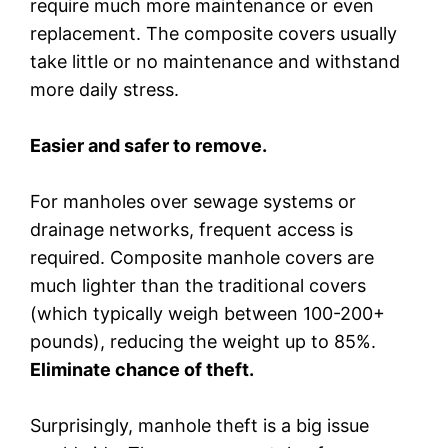
require much more maintenance or even
replacement. The composite covers usually
take little or no maintenance and withstand
more daily stress.
Easier and safer to remove.
For manholes over sewage systems or
drainage networks, frequent access is
required. Composite manhole covers are
much lighter than the traditional covers
(which typically weigh between 100-200+
pounds), reducing the weight up to 85%.
Eliminate chance of theft.
Surprisingly, manhole theft is a big issue