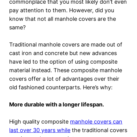
commonplace that you most likely don’t even
pay attention to them. However, did you
know that not all manhole covers are the
same?
Traditional manhole covers are made out of
cast iron and concrete but new advances
have led to the option of using composite
material instead. These composite manhole
covers offer a lot of advantages over their
old fashioned counterparts. Here’s why:
More durable with a longer lifespan.
High quality composite
manhole covers can
last over 30 years while
the traditional covers