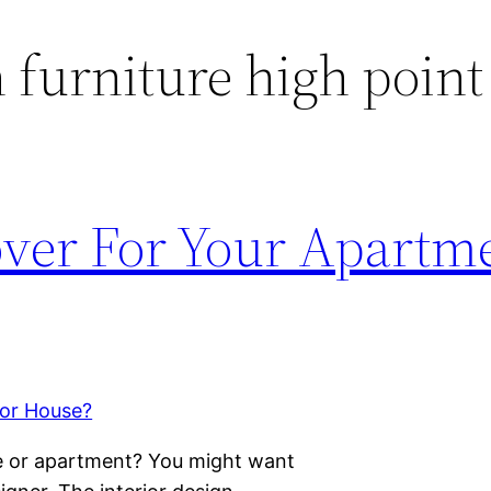
furniture high point
ver For Your Apartme
e or apartment? You might want