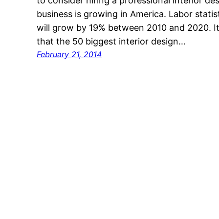
to consider hiring a professional interior de
business is growing in America. Labor statis
will grow by 19% between 2010 and 2020. It 
that the 50 biggest interior design…
February 21, 2014