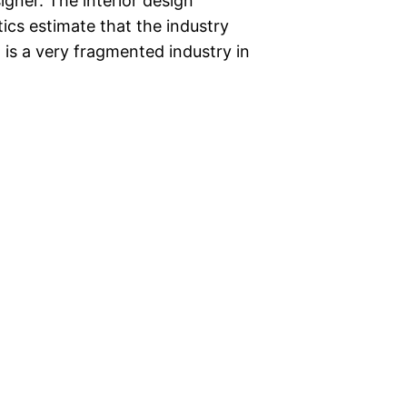
signer. The interior design
tics estimate that the industry
is a very fragmented industry in