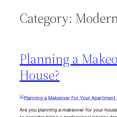
Category:
Modern 
Planning a Makeo
House?
Are you planning a makeover for your hous