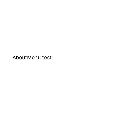
About
Menu test