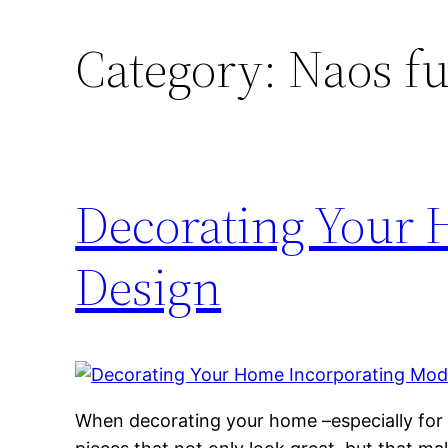
Category:
Naos fu
Decorating Your
Design
When decorating your home –especially for t