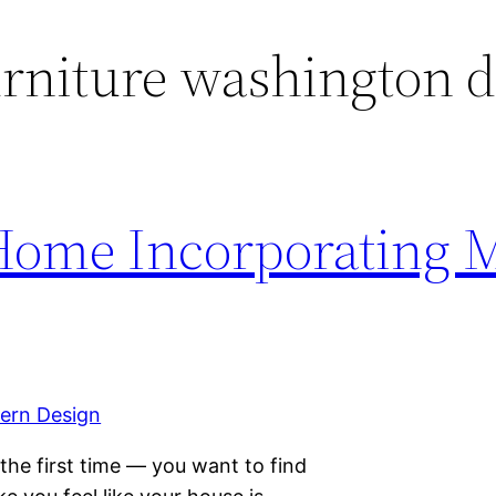
rniture washington 
 Home Incorporating 
he first time — you want to find