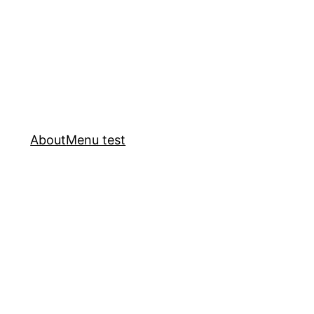
About
Menu test