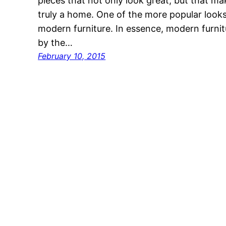
pieces that not only look great, but that mak
truly a home. One of the more popular looks i
modern furniture. In essence, modern furnitu
by the…
February 10, 2015