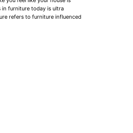
e you feel like your house is
n furniture today is ultra
re refers to furniture influenced