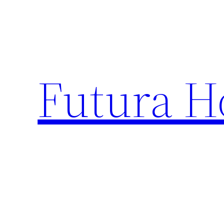
Skip
to
content
Futura H