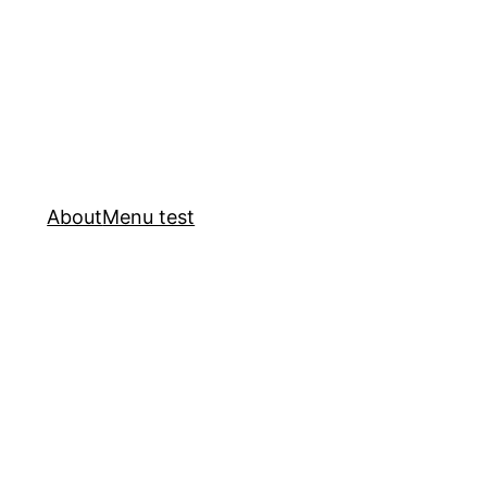
About
Menu test