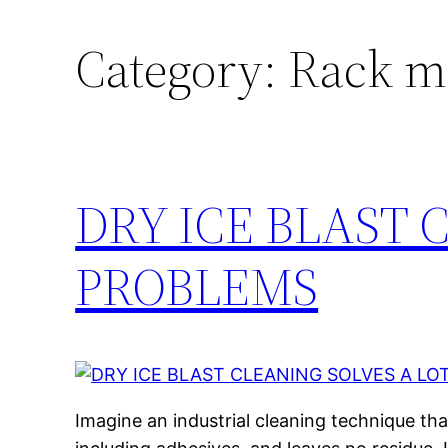
Category:
Rack m
DRY ICE BLAST 
PROBLEMS
Imagine an industrial cleaning technique th