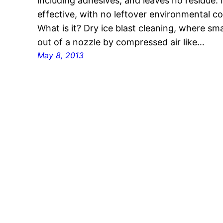
including adhesives, and leaves no residue. I
effective, with no leftover environmental c
What is it? Dry ice blast cleaning, where smal
out of a nozzle by compressed air like…
May 8, 2013