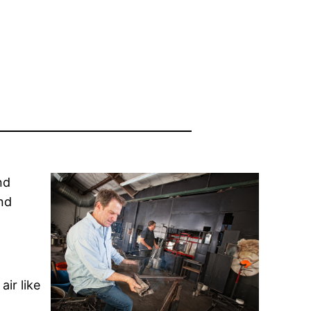
nd
and
air like