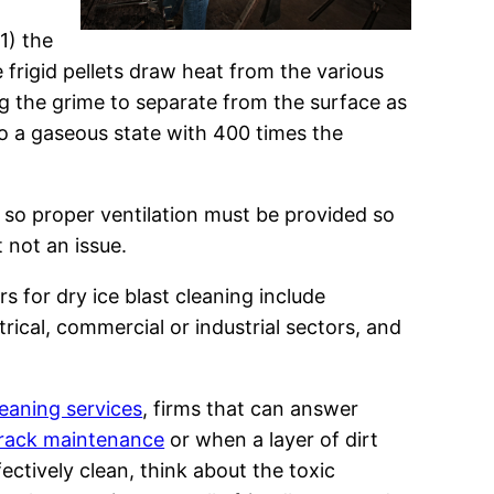
1) the
 frigid pellets draw heat from the various
ng the grime to separate from the surface as
nto a gaseous state with 400 times the
c, so proper ventilation must be provided so
t not an issue.
s for dry ice blast cleaning include
ical, commercial or industrial sectors, and
leaning services
, firms that can answer
rack maintenance
or when a layer of dirt
fectively clean, think about the toxic