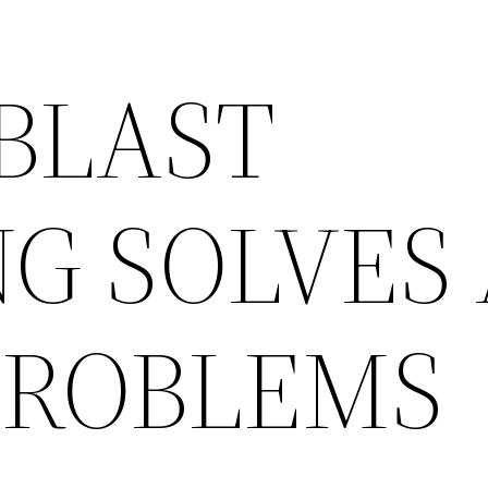
 BLAST
G SOLVES 
PROBLEMS