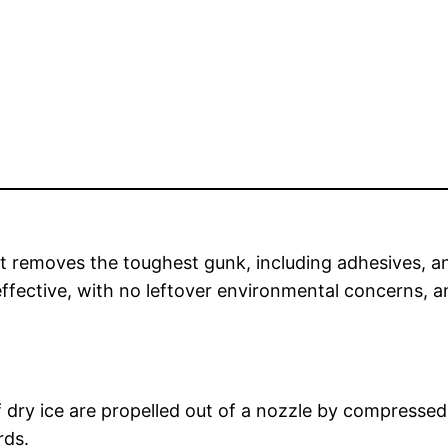
at removes the toughest gunk, including adhesives, a
d effective, with no leftover environmental concerns, 
f dry ice are propelled out of a nozzle by compressed 
rds.