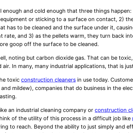
mall enough and cold enough that three things happen: 
g equipment or sticking to a surface on contact, 2) the
hat has to be cleaned and the surface under it, causi
ent rate, and 3) as the pellets warm, they turn back i
 more goop off the surface to be cleaned.
…well, noting but carbon dioxide gas. That can be toxi
air. In many, many industrial applications, that is jus
the toxic
construction cleaners
in use today. Customer
and mildew), companies that do business in the electr
asting.
ike an industrial cleaning company or
construction c
nk of the utility of this process in a difficult job like
ing to reach. Beyond the ability to just simply and ef