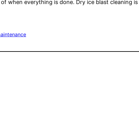
of when everything is done. Dry ice blast cleaning is
aintenance