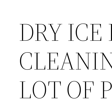
DRY ICE
CLEANIN
LOT OF 