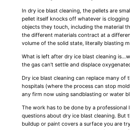
In dry ice blast cleaning, the pellets are s
pellet itself knocks off whatever is cloggin
objects they touch, including the material t
the different materials contract at a differ
volume of the solid state, literally blasting
What is left after dry ice blast cleaning is
the gas can’t settle and displace oxygenated 
Dry ice blast cleaning can replace many of 
hospitals (where the process can stop mold 
any firm now using sandblasting or water bl
The work has to be done by a professional l
questions about dry ice blast cleaning. But thi
buildup or paint covers a surface you are try