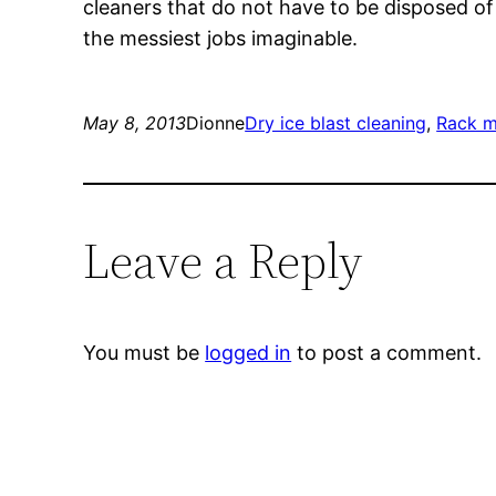
cleaners that do not have to be disposed of 
the messiest jobs imaginable.
May 8, 2013
Dionne
Dry ice blast cleaning
, 
Rack m
Leave a Reply
You must be
logged in
to post a comment.