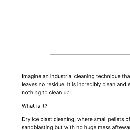
Imagine an industrial cleaning technique th
leaves no residue. It is incredibly clean an
nothing to clean up.
What is it?
Dry ice blast cleaning, where small pellets o
sandblasting but with no huge mess aftewa