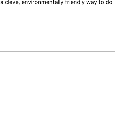
 a cleve, environmentally friendly way to do