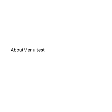
About
Menu test