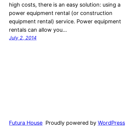
high costs, there is an easy solution: using a
power equipment rental (or construction
equipment rental) service. Power equipment
rentals can allow you…
July 2, 2014
Futura House
Proudly powered by
WordPress