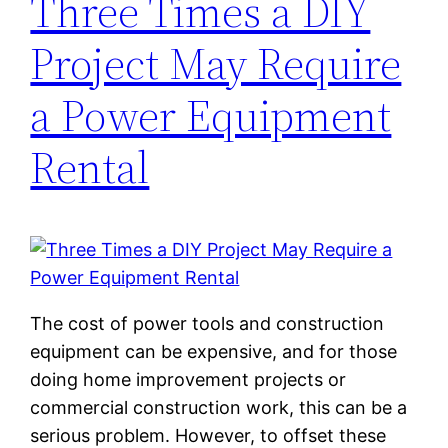
Three Times a DIY
Project May Require
a Power Equipment
Rental
The cost of power tools and construction
equipment can be expensive, and for those
doing home improvement projects or
commercial construction work, this can be a
serious problem. However, to offset these