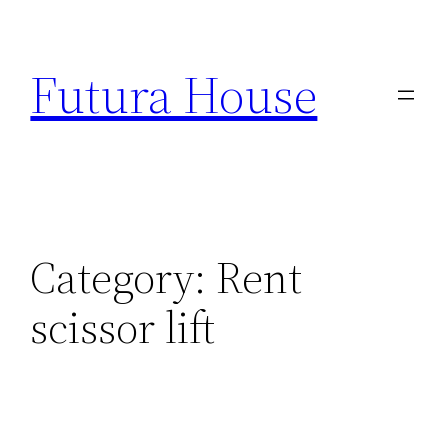
Skip
to
Futura House
content
Category:
Rent
scissor lift