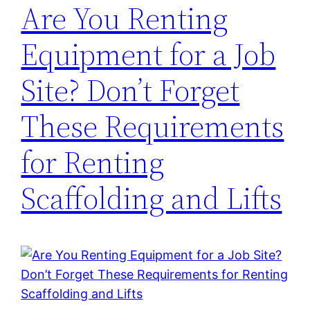
Are You Renting
Equipment for a Job
Site? Don’t Forget
These Requirements
for Renting
Scaffolding and Lifts