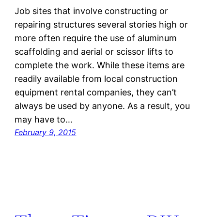
Job sites that involve constructing or
repairing structures several stories high or
more often require the use of aluminum
scaffolding and aerial or scissor lifts to
complete the work. While these items are
readily available from local construction
equipment rental companies, they can’t
always be used by anyone. As a result, you
may have to…
February 9, 2015