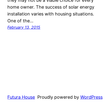
they may not be a viable choice for every
home owner. The success of solar energy
installation varies with housing situations.
One of the…
February 13, 2015
Futura House
Proudly powered by
WordPress