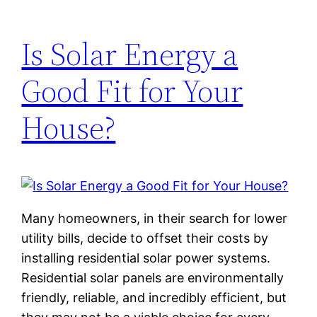
Is Solar Energy a
Good Fit for Your
House?
Many homeowners, in their search for lower
utility bills, decide to offset their costs by
installing residential solar power systems.
Residential solar panels are environmentally
friendly, reliable, and incredibly efficient, but