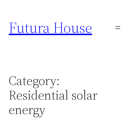
Skip
to
Futura House
content
Category:
Residential solar
energy