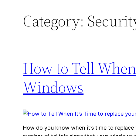
Category:
Securit
How to Tell When 
Windows
How do you know when it’s time to replace