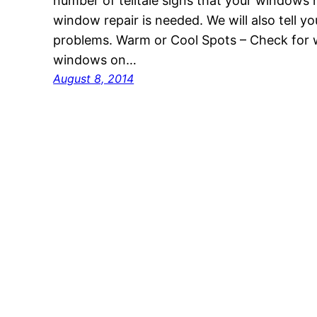
number of telltale signs that your windows
window repair is needed. We will also tell y
problems. Warm or Cool Spots – Check for 
windows on…
August 8, 2014