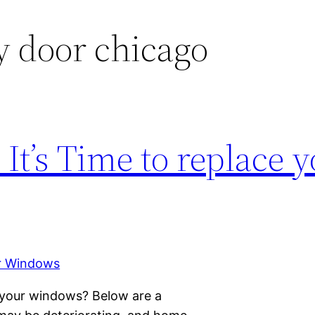
y door chicago
It’s Time to replace 
 your windows? Below are a