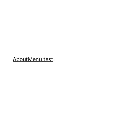
About
Menu test