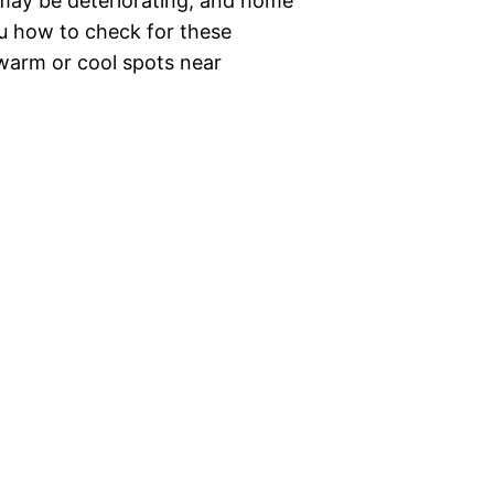
 may be deteriorating, and home
ou how to check for these
warm or cool spots near