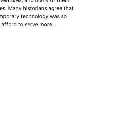
 ventures, and many of them
s. Many historians agree that
emporary technology was so
d afford to serve more…