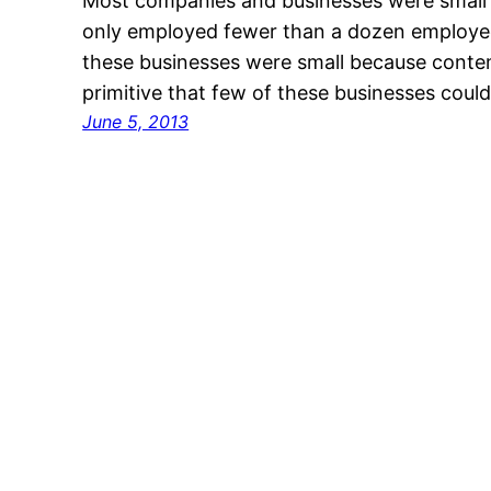
Most companies and businesses were small
only employed fewer than a dozen employee
these businesses were small because cont
primitive that few of these businesses coul
June 5, 2013