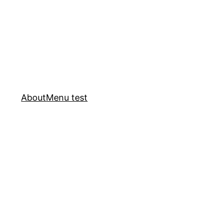
About
Menu test