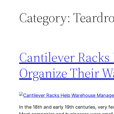
Category:
Teardro
Cantilever Racks
Organize Their W
In the 18th and early 19th centuries, very fe