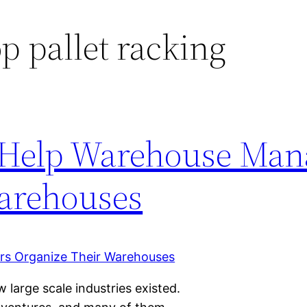
p pallet racking
 Help Warehouse Man
arehouses
w large scale industries existed.