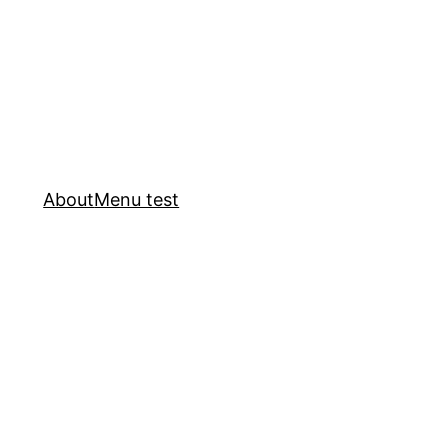
About
Menu test