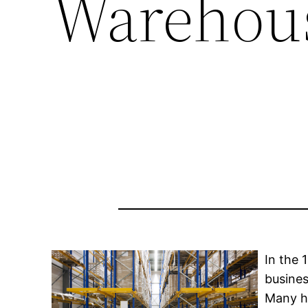
Warehou
In the 
busine
Many h