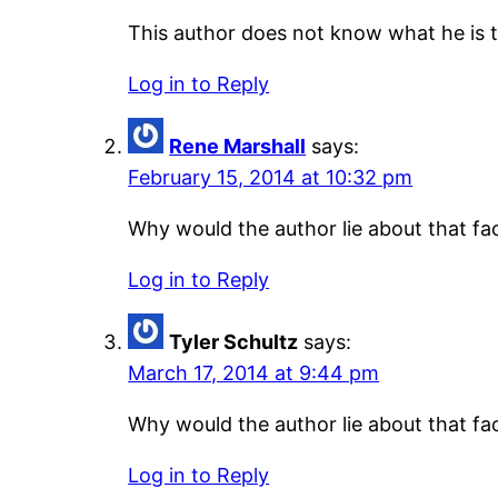
This author does not know what he is ta
Log in to Reply
Rene Marshall
says:
February 15, 2014 at 10:32 pm
Why would the author lie about that fac
Log in to Reply
Tyler Schultz
says:
March 17, 2014 at 9:44 pm
Why would the author lie about that fac
Log in to Reply