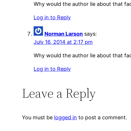
Why would the author lie about that fac
Log in to Reply
Norman Larson
says:
July 16, 2014 at 2:17 pm
Why would the author lie about that fac
Log in to Reply
Leave a Reply
You must be
logged in
to post a comment.