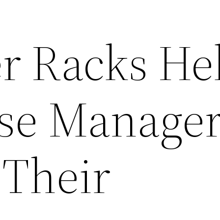
er Racks He
se Manager
 Their