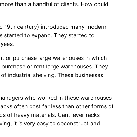
 more than a handful of clients. How could
 mid 19th century) introduced many modern
s started to expand. They started to
oyees.
nt or purchase large warehouses in which
o purchase or rent large warehouses. They
of industrial shelving. These businesses
ny managers who worked in these warehouses
 racks often cost far less than other forms of
ds of heavy materials. Cantilever racks
ing, it is very easy to deconstruct and