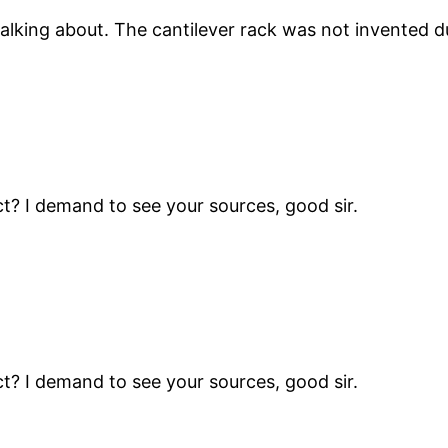
lking about. The cantilever rack was not invented dur
t? I demand to see your sources, good sir.
t? I demand to see your sources, good sir.