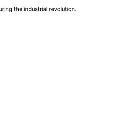
ing the industrial revolution.