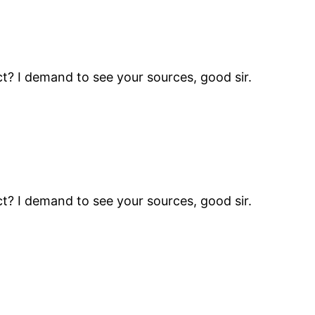
t? I demand to see your sources, good sir.
t? I demand to see your sources, good sir.