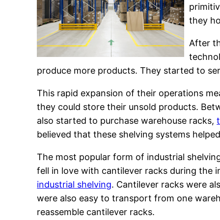
primiti
they ho
After t
technol
produce more products. They started to se
This rapid expansion of their operations m
they could store their unsold products. Be
also started to purchase warehouse racks,
believed that these shelving systems helpe
The most popular form of industrial shelvi
fell in love with cantilever racks during the
industrial shelving
. Cantilever racks were a
were also easy to transport from one warehou
reassemble cantilever racks.