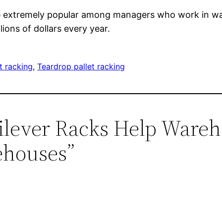
s are extremely popular among managers who work in 
ions of dollars every year.
t racking
, 
Teardrop pallet racking
tilever Racks Help War
ehouses”