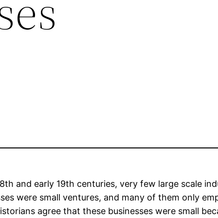
ses
18th and early 19th centuries, very few large scale i
sses were small ventures, and many of them only em
istorians agree that these businesses were small b