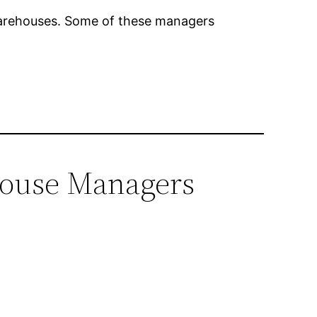
warehouses. Some of these managers
ehouse Managers