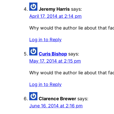
Jeremy Harris
says:
April 17, 2014 at 2:14 pm
Why would the author lie about that fac
Log in to Reply
Curis Bishop
says:
May 17, 2014 at 2:15 pm
Why would the author lie about that fac
Log in to Reply
Clarence Brewer
says:
June 16, 2014 at 2:16 pm