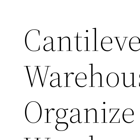
Cantilev
Warehou
Organize