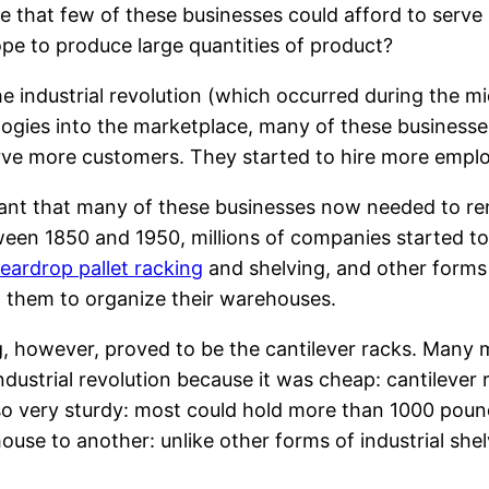
ve that few of these businesses could afford to serve
pe to produce large quantities of product?
he industrial revolution (which occurred during the
ogies into the marketplace, many of these businesse
rve more customers. They started to hire more empl
eant that many of these businesses now needed to re
tween 1850 and 1950, millions of companies started t
teardrop pallet racking
and shelving, and other forms 
d them to organize their warehouses.
ng, however, proved to be the cantilever racks. Ma
 industrial revolution because it was cheap: cantilever
lso very sturdy: most could hold more than 1000 poun
se to another: unlike other forms of industrial shelv