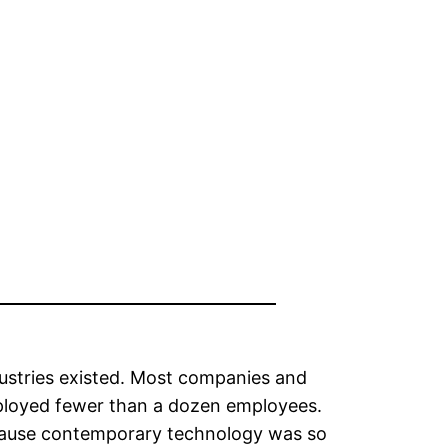
ndustries existed. Most companies and
ployed fewer than a dozen employees.
ecause contemporary technology was so