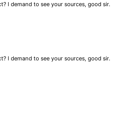
t? I demand to see your sources, good sir.
t? I demand to see your sources, good sir.