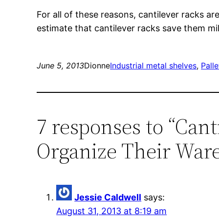
For all of these reasons, cantilever rack
estimate that cantilever racks save them mill
June 5, 2013
Dionne
Industrial metal shelves
, 
Palle
7 responses to “Can
Organize Their War
Jessie Caldwell
says:
August 31, 2013 at 8:19 am