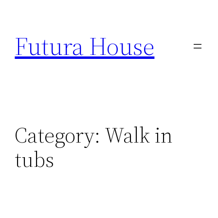
Skip
to
Futura House
content
Category:
Walk in
tubs