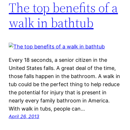
The top benefits of a
walk in bathtub
Every 18 seconds, a senior citizen in the
United States falls. A great deal of the time,
those falls happen in the bathroom. A walk in
tub could be the perfect thing to help reduce
the potential for injury that is present in
nearly every family bathroom in America.
With walk in tubs, people can…
April 26, 2013