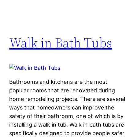
Walk in Bath Tubs
Bathrooms and kitchens are the most
popular rooms that are renovated during
home remodeling projects. There are several
ways that homeowners can improve the
safety of their bathroom, one of which is by
installing a walk in tub. Walk in bath tubs are
specifically designed to provide people safer