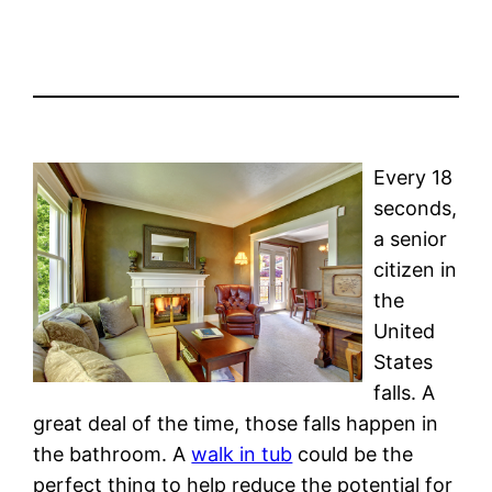
Every 18
seconds,
a senior
citizen in
the
United
States
falls. A
great deal of the time, those falls happen in
the bathroom. A
walk in tub
could be the
perfect thing to help reduce the potential for