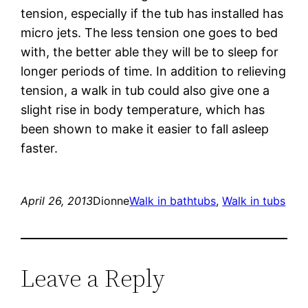
tension, especially if the tub has installed has
micro jets. The less tension one goes to bed
with, the better able they will be to sleep for
longer periods of time. In addition to relieving
tension, a walk in tub could also give one a
slight rise in body temperature, which has
been shown to make it easier to fall asleep
faster.
April 26, 2013
Dionne
Walk in bathtubs
, 
Walk in tubs
Leave a Reply