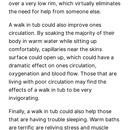
over a very low rim, which virtually eliminates
the need for help from someone else.
A walk in tub could also improve ones
circulation. By soaking the majority of their
body in warm water while sitting up
comfortably, capillaries near the skins
surface could open up, which could have a
dramatic effect on ones circulation,
oxygenation and blood flow. Those that are
living with poor circulation may find the
effects of a walk in tub to be very
invigorating.
Finally, a walk in tub could also help those
that are having trouble sleeping. Warm baths
are terrific are reliving stress and muscle