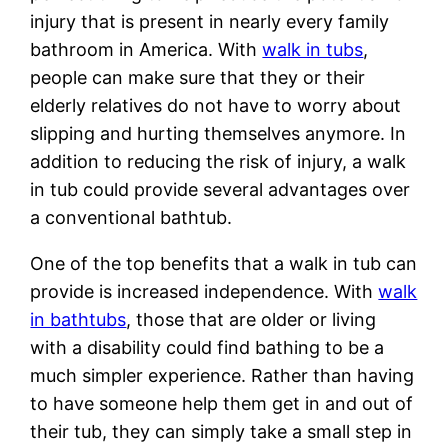
injury that is present in nearly every family
bathroom in America. With
walk in tubs
,
people can make sure that they or their
elderly relatives do not have to worry about
slipping and hurting themselves anymore. In
addition to reducing the risk of injury, a walk
in tub could provide several advantages over
a conventional bathtub.
One of the top benefits that a walk in tub can
provide is increased independence. With
walk
in bathtubs
, those that are older or living
with a disability could find bathing to be a
much simpler experience. Rather than having
to have someone help them get in and out of
their tub, they can simply take a small step in