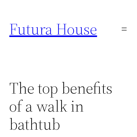
Skip
to
Futura House
content
The top benefits
of a walk in
bathtub