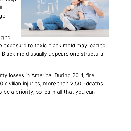
l
age
ng to
e exposure to toxic black mold may lead to
. Black mold usually appears one structural
ty losses in America. During 2011, fire
civilian injuries, more than 2,500 deaths
 be a priority, so learn all that you can