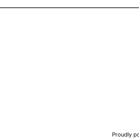
Proudly 