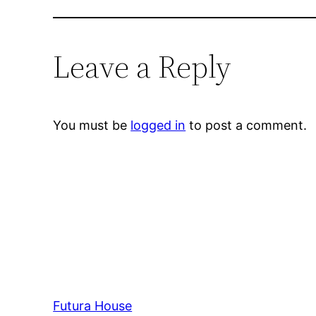
Leave a Reply
You must be
logged in
to post a comment.
Futura House