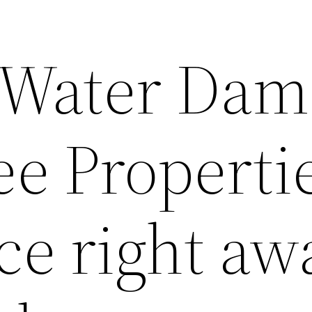
 Water Dam
e Properti
e right aw