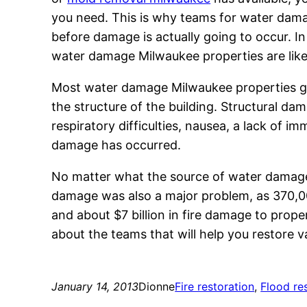
you need. This is why teams for water dama
before damage is actually going to occur. I
water damage Milwaukee properties are like
Most water damage Milwaukee properties go
the structure of the building. Structural d
respiratory difficulties, nausea, a lack of
damage has occurred.
No matter what the source of water damage mi
damage was also a major problem, as 370,000
and about $7 billion in fire damage to propert
about the teams that will help you restore valu
January 14, 2013
Dionne
Fire restoration
, 
Flood re