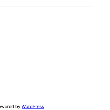
powered by
WordPress