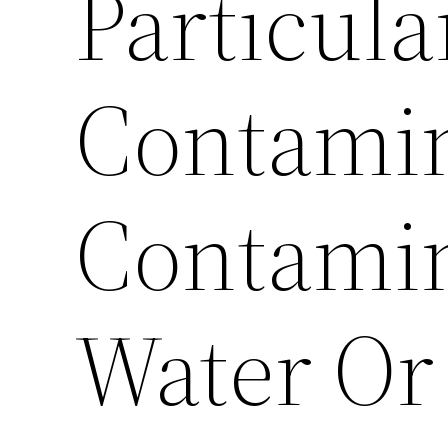
Particula
Contamin
Contami
Water Or