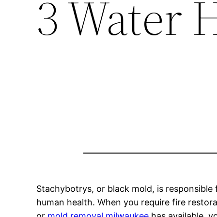
3 Water 
Stachybotrys, or black mold, is responsible
human health. When you require fire restor
or
mold removal milwaukee
has available, y