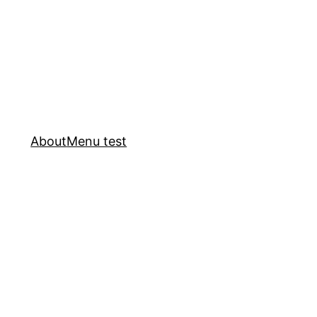
About
Menu test