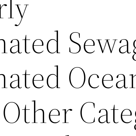
rly
ated Sewa
nated Ocea
 Other Cate