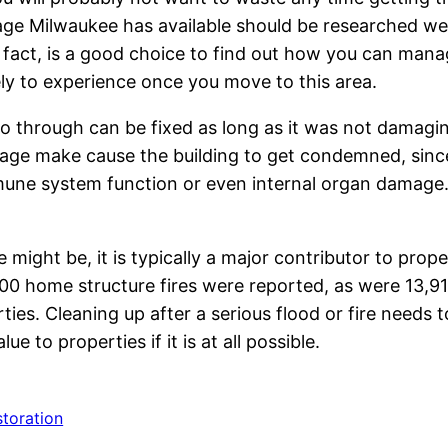
ge Milwaukee has available should be researched wel
n fact, is a good choice to find out how you can man
ly to experience once you move to this area.
 through can be fixed as long as it was not damagi
amage make cause the building to get condemned, sinc
 immune system function or even internal organ damage
ght be, it is typically a major contributor to proper
 home structure fires were reported, as were 13,910 
ies. Cleaning up after a serious flood or fire needs to
e to properties if it is at all possible.
storation