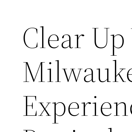
Clear Up
Milwauke
Experienc