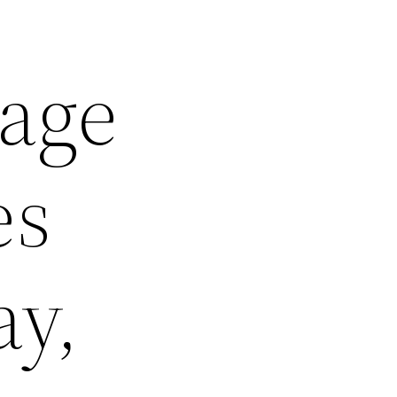
age
es
ay,