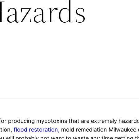
Hazards
 for producing mycotoxins that are extremely hazard
ation,
flood restoration
, mold remediation Milwaukee 
ou will probably not want to waste any time getting t