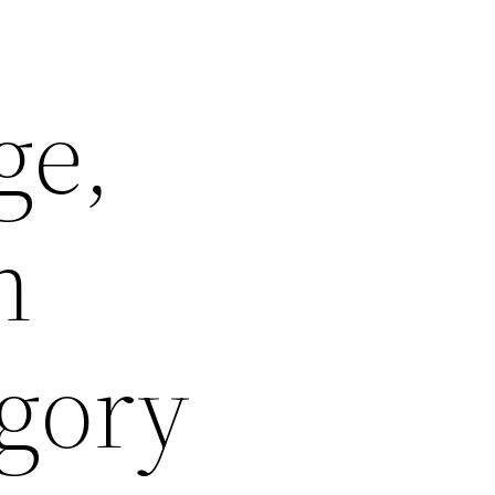
ge,
n
gory