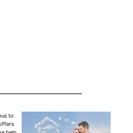
ous to
offers
he help