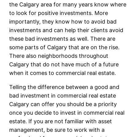
the Calgary area for many years know where
to look for positive investments. More
importantly, they know how to avoid bad
investments and can help their clients avoid
these bad investments as well. There are
some parts of Calgary that are on the rise.
There also neighborhoods throughout
Calgary that do not have much of a future
when it comes to commercial real estate.
Telling the difference between a good and
bad investment in commercial real estate
Calgary can offer you should be a priority
once you decide to invest in commercial real
estate. If you are not familiar with asset
management, be sure to work with a