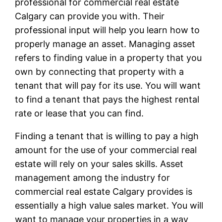
professional for commercial real estate
Calgary can provide you with. Their
professional input will help you learn how to
properly manage an asset. Managing asset
refers to finding value in a property that you
own by connecting that property with a
tenant that will pay for its use. You will want
to find a tenant that pays the highest rental
rate or lease that you can find.
Finding a tenant that is willing to pay a high
amount for the use of your commercial real
estate will rely on your sales skills. Asset
management among the industry for
commercial real estate Calgary provides is
essentially a high value sales market. You will
want to manage your properties in a way