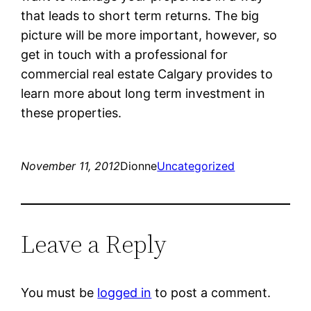
that leads to short term returns. The big
picture will be more important, however, so
get in touch with a professional for
commercial real estate Calgary provides to
learn more about long term investment in
these properties.
November 11, 2012
Dionne
Uncategorized
Leave a Reply
You must be
logged in
to post a comment.