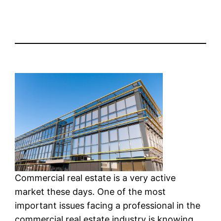
Commercial real estate is a very active
market these days. One of the most
important issues facing a professional in the
commercial real estate industry is knowing