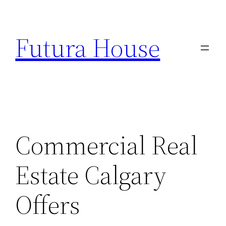
Skip
to
Futura House
content
Commercial Real
Estate Calgary
Offers