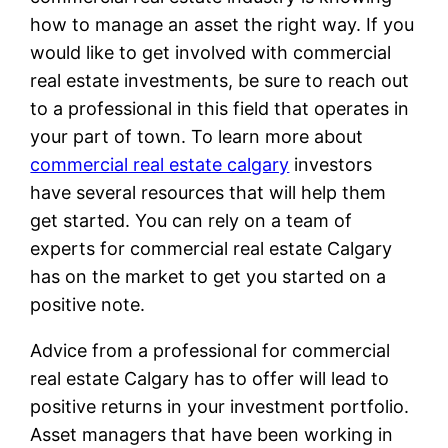
how to manage an asset the right way. If you
would like to get involved with commercial
real estate investments, be sure to reach out
to a professional in this field that operates in
your part of town. To learn more about
commercial real estate calgary
investors
have several resources that will help them
get started. You can rely on a team of
experts for commercial real estate Calgary
has on the market to get you started on a
positive note.
Advice from a professional for commercial
real estate Calgary has to offer will lead to
positive returns in your investment portfolio.
Asset managers that have been working in