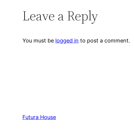
Leave a Reply
You must be
logged in
to post a comment.
Futura House