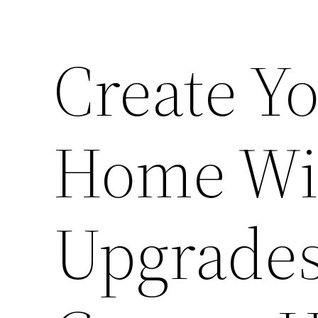
Create Y
Home Wi
Upgrades