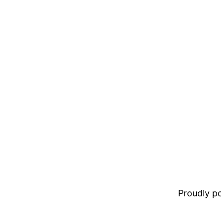
Proudly 