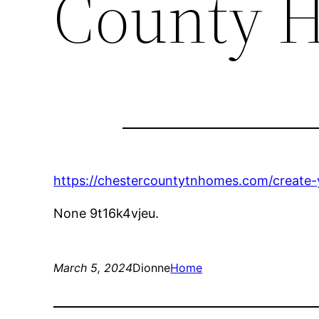
County 
https://chestercountytnhomes.com/create
None 9t16k4vjeu.
March 5, 2024
Dionne
Home