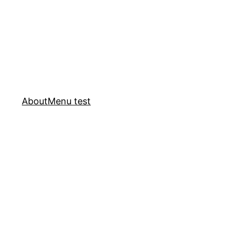
About
Menu test