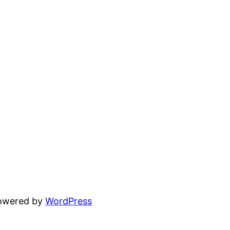
powered by
WordPress