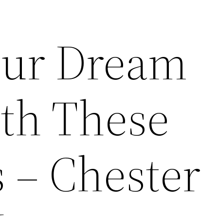
our Dream
th These
 – Chester