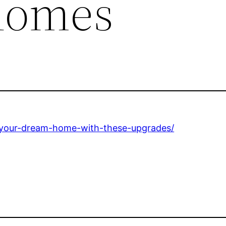
Homes
-your-dream-home-with-these-upgrades/