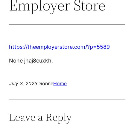
Employer Store
https://theemployerstore.com/?p=5589
None jhaj8cuxkh.
July 3, 2023
Dionne
Home
Leave a Reply