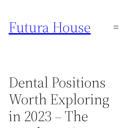
Skip
to
Futura House
content
Dental Positions
Worth Exploring
in 2023 – The