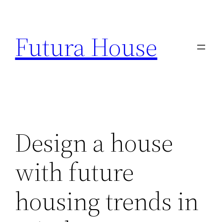
Skip
to
Futura House
content
Design a house
with future
housing trends in