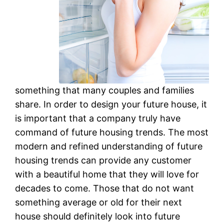
something that many couples and families
share. In order to design your future house, it
is important that a company truly have
command of future housing trends. The most
modern and refined understanding of future
housing trends can provide any customer
with a beautiful home that they will love for
decades to come. Those that do not want
something average or old for their next
house should definitely look into future