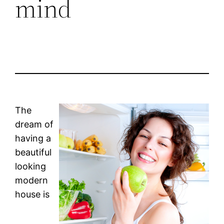
mind
The
dream of
having a
beautiful
looking
modern
house is