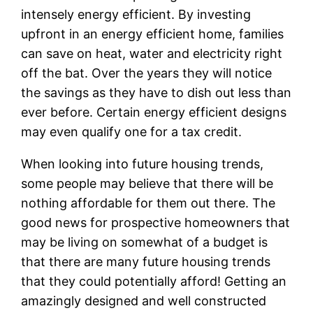
intensely energy efficient. By investing
upfront in an energy efficient home, families
can save on heat, water and electricity right
off the bat. Over the years they will notice
the savings as they have to dish out less than
ever before. Certain energy efficient designs
may even qualify one for a tax credit.
When looking into future housing trends,
some people may believe that there will be
nothing affordable for them out there. The
good news for prospective homeowners that
may be living on somewhat of a budget is
that there are many future housing trends
that they could potentially afford! Getting an
amazingly designed and well constructed