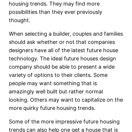
housing trends. They may find more
possibilities than they ever previously
thought.
When selecting a builder, couples and families
should ask whether or not that companies
designers have all of the latest future house
technology. The ideal future houses design
company should be able to present a wide
variety of options to their clients. Some
people may want something that is
amazingly well built but rather normal
looking. Others may want to capitalize on the
more quirky future housing trends.
Some of the more impressive future housing
trends can also help one get a house that is