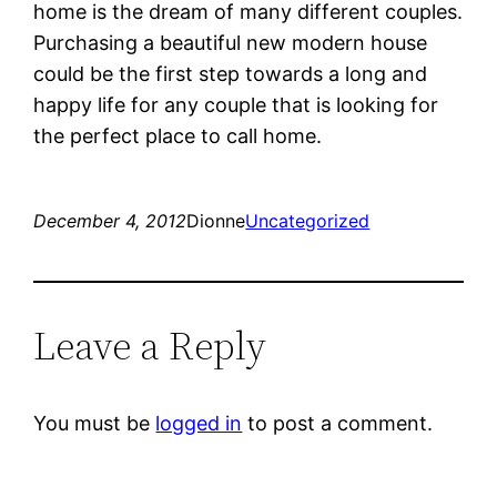
home is the dream of many different couples.
Purchasing a beautiful new modern house
could be the first step towards a long and
happy life for any couple that is looking for
the perfect place to call home.
December 4, 2012
Dionne
Uncategorized
Leave a Reply
You must be
logged in
to post a comment.