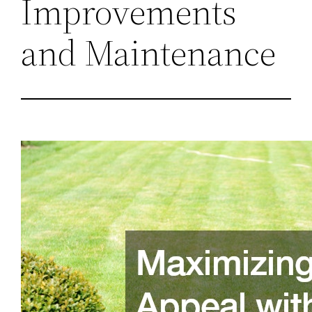
Improvements
and Maintenance