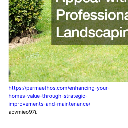
https://permaethos.com/enhancing-your-
homes-value-through-strategic-
improvements-and-maintenance/
acvmieo97i.