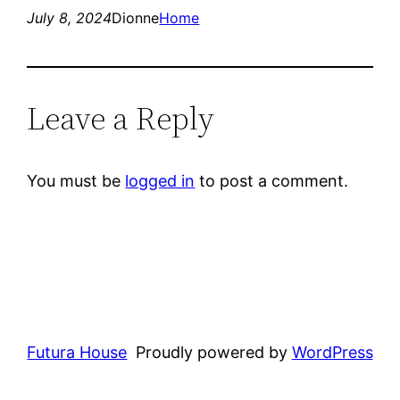
July 8, 2024
Dionne
Home
Leave a Reply
You must be
logged in
to post a comment.
Futura House
Proudly powered by
WordPress