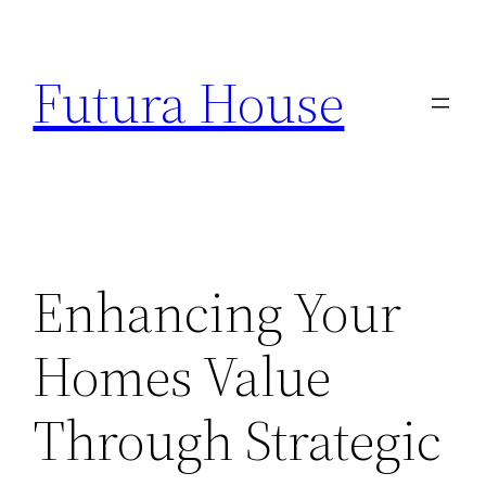
Skip
to
Futura House
content
Enhancing Your
Homes Value
Through Strategic