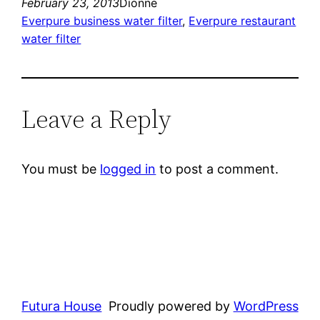
February 23, 2013
Dionne
Everpure business water filter
, 
Everpure restaurant
water filter
Leave a Reply
You must be
logged in
to post a comment.
Futura House
Proudly powered by
WordPress