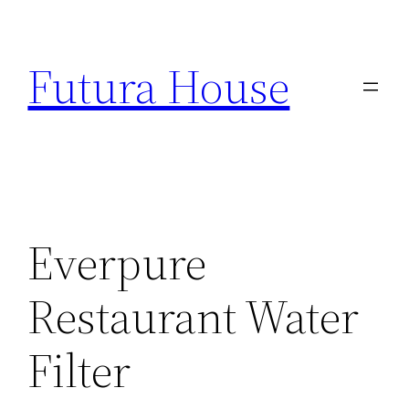
Skip
to
Futura House
content
Everpure
Restaurant Water
Filter