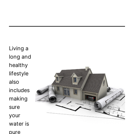
Living a
long and
healthy
lifestyle
also
includes
making
sure
your
water is
pure