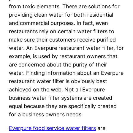
from toxic elements. There are solutions for
providing clean water for both residential
and commercial purposes. In fact, even
restaurants rely on certain water filters to
make sure their customers receive purified
water. An Everpure restaurant water filter, for
example, is used by restaurant owners that
are concerned about the purity of their
water. Finding information about an Everpure
restaurant water filter is obviously best
achieved on the web. Not all Everpure
business water filter systems are created
equal because they are specifically created
for a business owner’s needs.
Everpure food service water filters
are