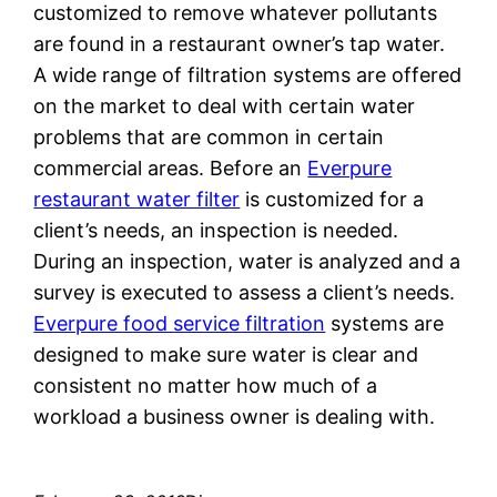
customized to remove whatever pollutants
are found in a restaurant owner’s tap water.
A wide range of filtration systems are offered
on the market to deal with certain water
problems that are common in certain
commercial areas. Before an
Everpure
restaurant water filter
is customized for a
client’s needs, an inspection is needed.
During an inspection, water is analyzed and a
survey is executed to assess a client’s needs.
Everpure food service filtration
systems are
designed to make sure water is clear and
consistent no matter how much of a
workload a business owner is dealing with.