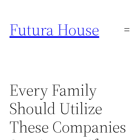
Skip
to
Futura House
content
Every Family
Should Utilize
These Companies