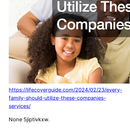
https://lifecoverguide.com/2024/02/23/every-
family-should-utilize-these-companies-
services/
None 5jiptivkxw.