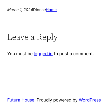
March 1, 2024
Dionne
Home
Leave a Reply
You must be
logged in
to post a comment.
Futura House
Proudly powered by
WordPress