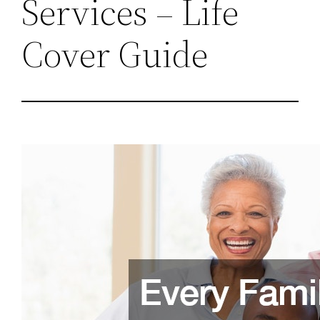
Services – Life
Cover Guide