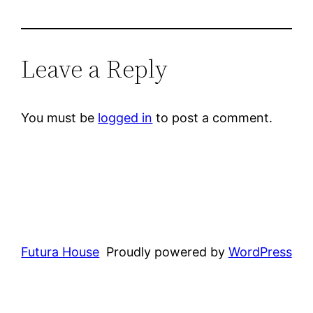
Leave a Reply
You must be
logged in
to post a comment.
Futura House
Proudly powered by
WordPress