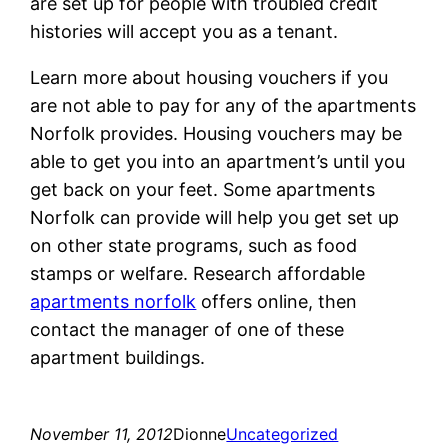
are set up for people with troubled credit
histories will accept you as a tenant.
Learn more about housing vouchers if you
are not able to pay for any of the apartments
Norfolk provides. Housing vouchers may be
able to get you into an apartment’s until you
get back on your feet. Some apartments
Norfolk can provide will help you get set up
on other state programs, such as food
stamps or welfare. Research affordable
apartments norfolk
offers online, then
contact the manager of one of these
apartment buildings.
November 11, 2012
Dionne
Uncategorized