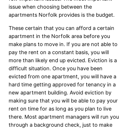
issue when choosing between the
apartments Norfolk provides is the budget.
These certain that you can afford a certain
apartment in the Norfolk area before you
make plans to move in. If you are not able to
pay the rent on a constant basis, you will
more than likely end up evicted. Eviction is a
difficult situation. Once you have been
evicted from one apartment, you will have a
hard time getting approved for tenancy in a
new apartment building. Avoid eviction by
making sure that you will be able to pay your
rent on time for as long as you plan to live
there. Most apartment managers will run you
through a background check, just to make