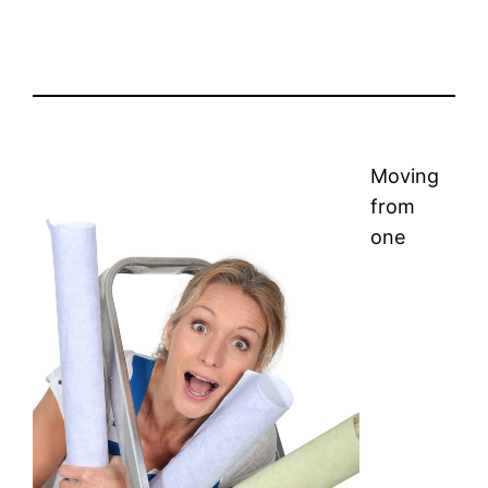
Moving
from
one