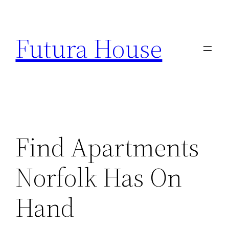
Skip
to
Futura House
content
Find Apartments
Norfolk Has On
Hand