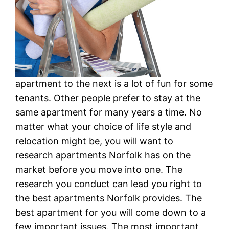
apartment to the next is a lot of fun for some
tenants. Other people prefer to stay at the
same apartment for many years a time. No
matter what your choice of life style and
relocation might be, you will want to
research apartments Norfolk has on the
market before you move into one. The
research you conduct can lead you right to
the best apartments Norfolk provides. The
best apartment for you will come down to a
few important issues. The most important