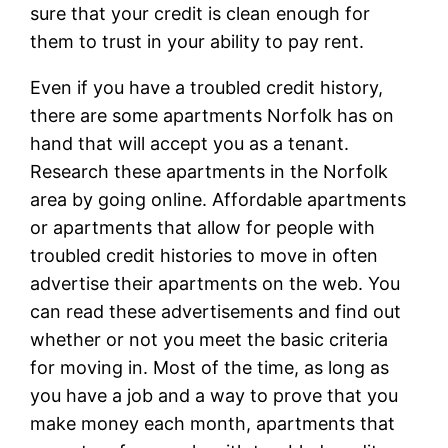
sure that your credit is clean enough for
them to trust in your ability to pay rent.
Even if you have a troubled credit history,
there are some apartments Norfolk has on
hand that will accept you as a tenant.
Research these apartments in the Norfolk
area by going online. Affordable apartments
or apartments that allow for people with
troubled credit histories to move in often
advertise their apartments on the web. You
can read these advertisements and find out
whether or not you meet the basic criteria
for moving in. Most of the time, as long as
you have a job and a way to prove that you
make money each month, apartments that