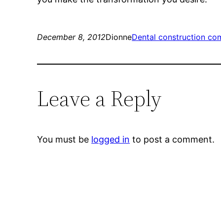
December 8, 2012
Dionne
Dental construction co
Leave a Reply
You must be
logged in
to post a comment.