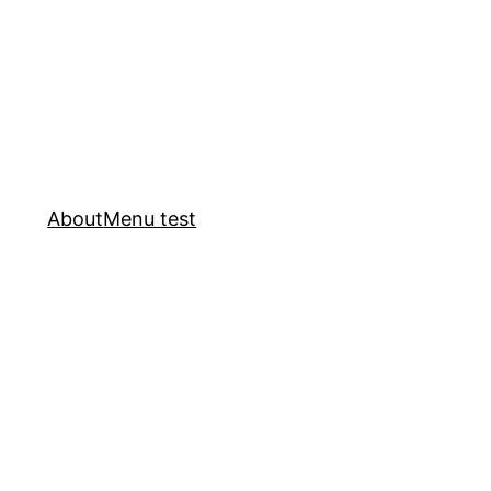
About
Menu test