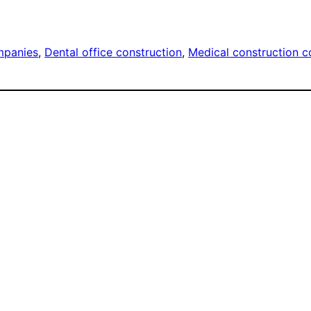
mpanies
, 
Dental office construction
, 
Medical construction 