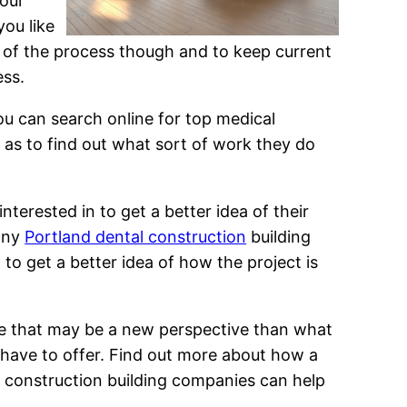
your
you like
rt of the process though and to keep current
ess.
ou can search online for top medical
 as to find out what sort of work they do
nterested in to get a better idea of their
 any
Portland dental construction
building
to get a better idea of how the project is
one that may be a new perspective than what
 have to offer. Find out more about how a
e construction building companies can help