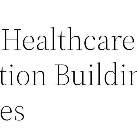
 Healthcare
tion Buildi
es