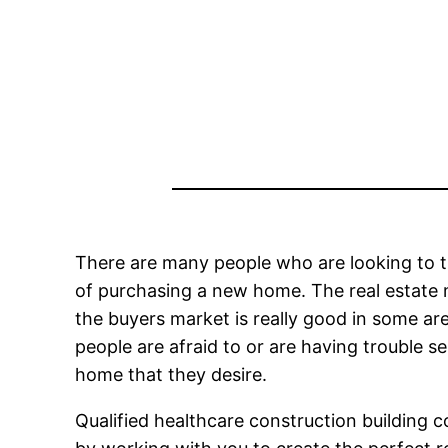
There are many people who are looking to t
of purchasing a new home. The real estate m
the buyers market is really good in some ar
people are afraid to or are having trouble s
home that they desire.
Qualified healthcare construction building