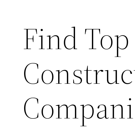
Find Top
Construc
Compani