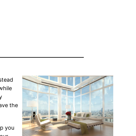
stead
while
y
have the
lp you