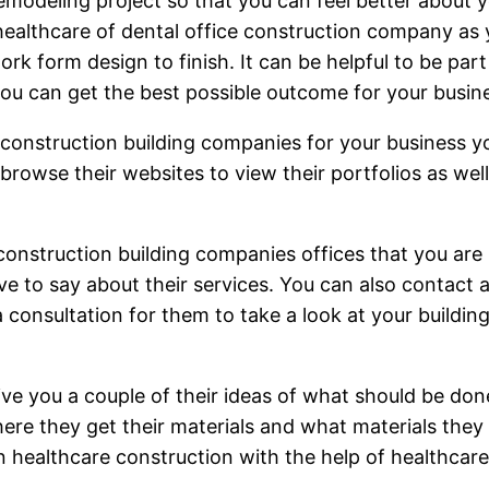
emodeling project so that you can feel better about 
healthcare of dental office construction company as 
rk form design to finish. It can be helpful to be pa
you can get the best possible outcome for your busin
e construction building companies for your business y
rowse their websites to view their portfolios as well
construction building companies offices that you are i
ve to say about their services. You can also contact
onsultation for them to take a look at your building 
ive you a couple of their ideas of what should be d
here they get their materials and what materials they
 healthcare construction with the help of healthcar