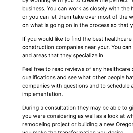
by working with you to create the perfect r
business. You can work as closely with the 
or you can let them take over most of the wo
on what is going on in the process so that 
If you would like to find the best healthcar
construction companies near your. You can b
and areas that they specialize in.
Feel free to read reviews of any healthcare 
qualifications and see what other people ha
companies with questions and to schedule a c
implementation.
During a consultation they may be able to g
you were considering as well as a look at w
remodeling project or building a new Oregon
you make the transformation you desire.