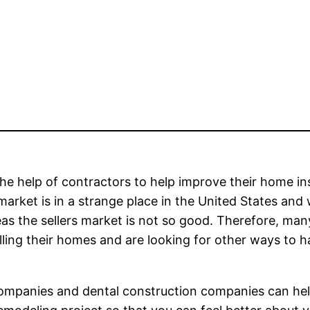
he help of contractors to help improve their home in
arket is in a strange place in the United States and 
eas the sellers market is not so good. Therefore, man
elling their homes and are looking for other ways to 
 companies and dental construction companies can he