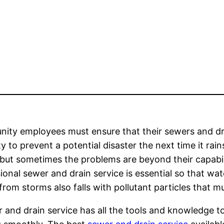
ity employees must ensure that their sewers and dr
y to prevent a potential disaster the next time it rai
but sometimes the problems are beyond their capabilit
ional sewer and drain service is essential so that wa
rom storms also falls with pollutant particles that mu
 and drain service has all the tools and knowledge t