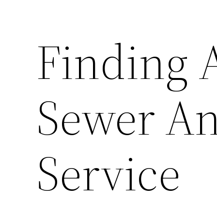
Finding 
Sewer An
Service