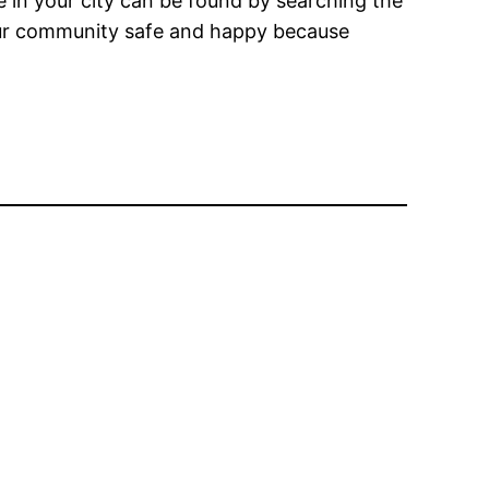
e in your city can be found by searching the
your community safe and happy because