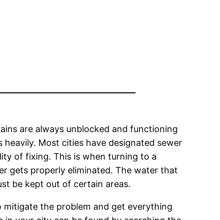
ains are always unblocked and functioning
ns heavily. Most cities have designated sewer
y of fixing. This is when turning to a
ter gets properly eliminated. The water that
st be kept out of certain areas.
o mitigate the problem and get everything