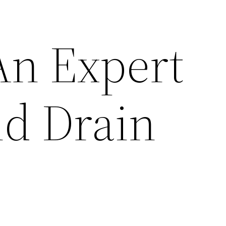
An Expert
d Drain