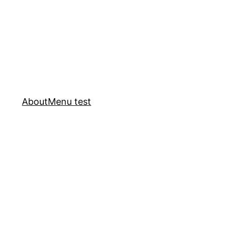
About
Menu test