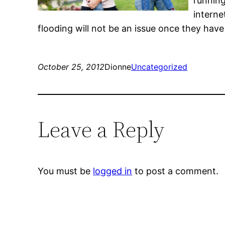
runnin
interne
flooding will not be an issue once they have
October 25, 2012
Dionne
Uncategorized
Leave a Reply
You must be
logged in
to post a comment.