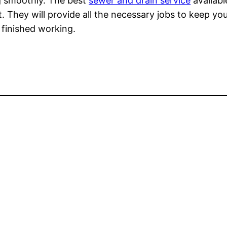
g smoothly. The best
sewer and drain service
availabl
t. They will provide all the necessary jobs to keep 
 finished working.