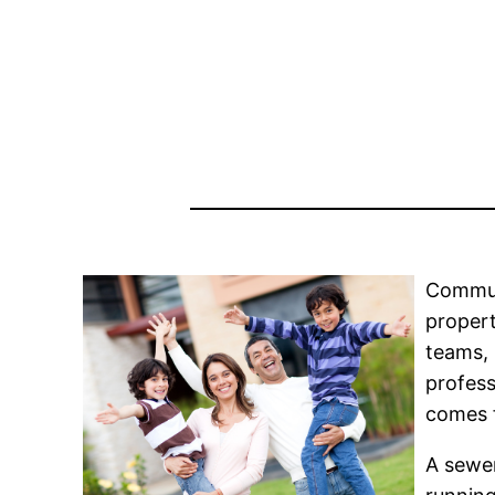
Commun
propert
teams, 
profess
comes f
A sewer