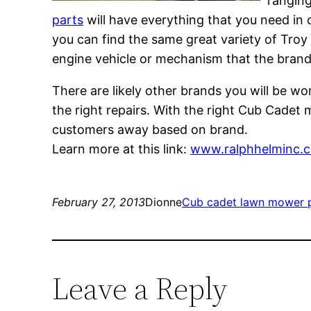
ranging
parts
will have everything that you need in o
you can find the same great variety of Troy B
engine vehicle or mechanism that the bran
There are likely other brands you will be w
the right repairs. With the right Cub Cadet 
customers away based on brand.
Learn more at this link:
www.ralphhelminc.
February 27, 2013
Dionne
Cub cadet lawn mower 
Leave a Reply