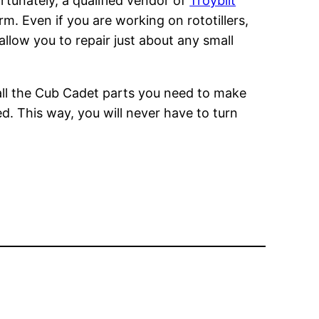
rtunately, a qualified vendor of
Troybilt
m. Even if you are working on rototillers,
allow you to repair just about any small
 all the Cub Cadet parts you need to make
d. This way, you will never have to turn