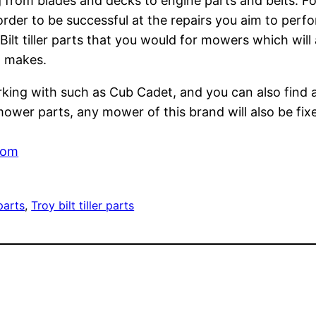
 from blades and decks to engine parts and belts. Fo
rder to be successful at the repairs you aim to perfor
ilt tiller parts that you would for mowers which will 
d makes.
orking with such as Cub Cadet, and you can also find
mower parts, any mower of this brand will also be fixe
com
parts
, 
Troy bilt tiller parts