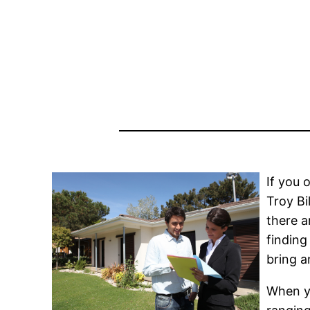
If you 
Troy Bi
there a
finding
bring a
When yo