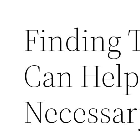
Finding T
Can Help
Necessar