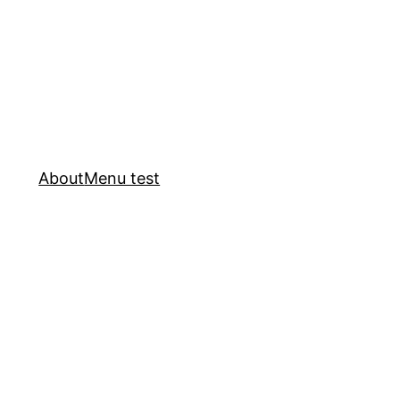
About
Menu test