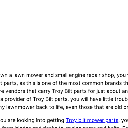
own a lawn mower and small engine repair shop, you wi
lt parts, as this is one of the most common brands tha
re vendors that carry Troy Bilt parts for just about 
 a provider of Troy Bilt parts, you will have little tr
ny lawnmower back to life, even those that are old or
u are looking into getting
Troy bilt mower parts
, yo