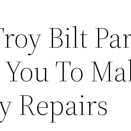
roy Bilt Par
 You To Ma
y Repairs