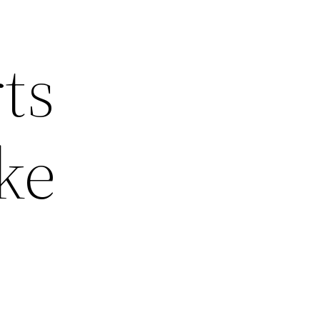
ts
ke