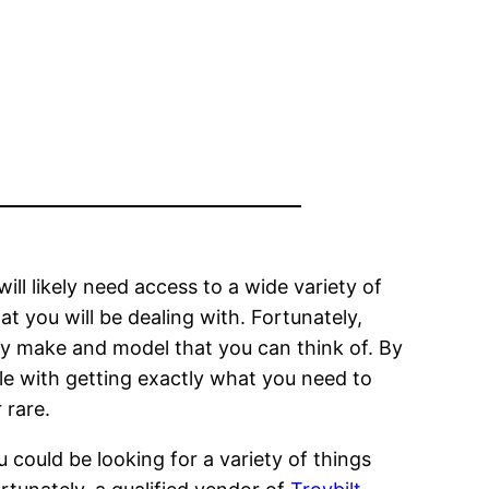
ll likely need access to a wide variety of
t you will be dealing with. Fortunately,
any make and model that you can think of. By
ouble with getting exactly what you need to
 rare.
u could be looking for a variety of things