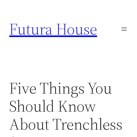
Skip
to
Futura House
content
Five Things You
Should Know
About Trenchless