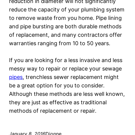
reduction in diameter will not significantly
reduce the capacity of your plumbing system
to remove waste from you home. Pipe lining
and pipe bursting are both durable methods
of replacement, and many contractors offer
warranties ranging from 10 to 50 years.
If you are looking for a less invasive and less
messy way to repair or replace your sewage
pipes
, trenchless sewer replacement might
be a great option for you to consider.
Although these methods are less well known,
they are just as effective as traditional
methods of replacement or repair.
January 8, 2016
Dionne