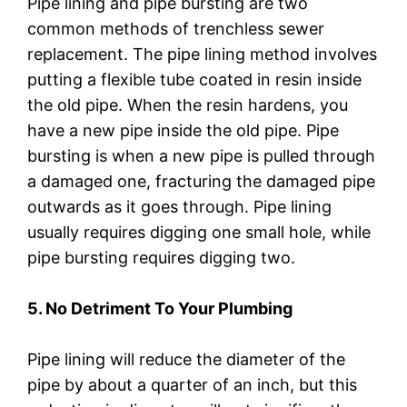
Pipe lining and pipe bursting are two
common methods of trenchless sewer
replacement. The pipe lining method involves
putting a flexible tube coated in resin inside
the old pipe. When the resin hardens, you
have a new pipe inside the old pipe. Pipe
bursting is when a new pipe is pulled through
a damaged one, fracturing the damaged pipe
outwards as it goes through. Pipe lining
usually requires digging one small hole, while
pipe bursting requires digging two.
5. No Detriment To Your Plumbing
Pipe lining will reduce the diameter of the
pipe by about a quarter of an inch, but this