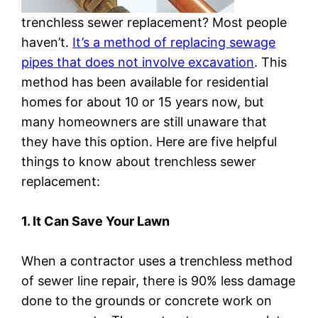
trenchless sewer replacement? Most people
haven’t.
It’s a method of replacing sewage
pipes that does not involve excavation
. This
method has been available for residential
homes for about 10 or 15 years now, but
many homeowners are still unaware that
they have this option. Here are five helpful
things to know about trenchless sewer
replacement:
1. It Can Save Your Lawn
When a contractor uses a trenchless method
of sewer line repair, there is 90% less damage
done to the grounds or concrete work on