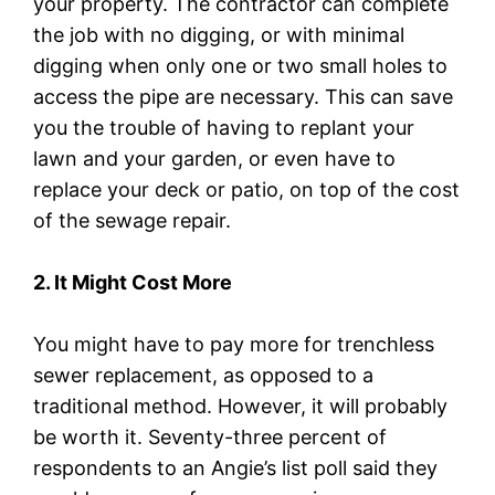
your property. The contractor can complete
the job with no digging, or with minimal
digging when only one or two small holes to
access the pipe are necessary. This can save
you the trouble of having to replant your
lawn and your garden, or even have to
replace your deck or patio, on top of the cost
of the sewage repair.
2. It Might Cost More
You might have to pay more for trenchless
sewer replacement, as opposed to a
traditional method. However, it will probably
be worth it. Seventy-three percent of
respondents to an Angie’s list poll said they