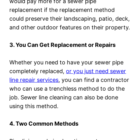
would pay more for a sewer pipe
replacement if the replacement method
could preserve their landscaping, patio, deck,
and other outdoor features on their property.
3. You Can Get Replacement or Repairs
Whether you need to have your sewer pipe
completely replaced,
or you just need sewer
line repair services
, you can find a contractor
who can use a trenchless method to do the
job. Sewer line cleaning can also be done
using this method.
4. Two Common Methods