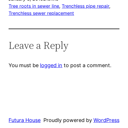
Tree roots in sewer line
, 
Trenchless pipe repair
, 
Trenchless sewer replacement
Leave a Reply
You must be
logged in
to post a comment.
Futura House
Proudly powered by
WordPress