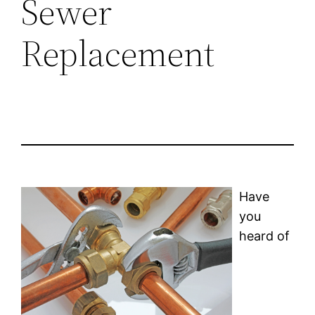
Sewer
Replacement
Have
you
heard of