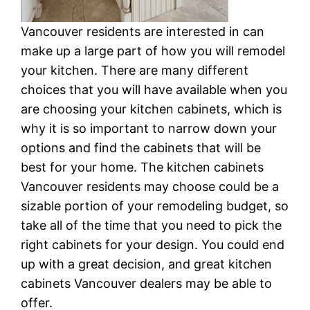
Vancouver residents are interested in can
make up a large part of how you will remodel
your kitchen. There are many different
choices that you will have available when you
are choosing your kitchen cabinets, which is
why it is so important to narrow down your
options and find the cabinets that will be
best for your home. The kitchen cabinets
Vancouver residents may choose could be a
sizable portion of your remodeling budget, so
take all of the time that you need to pick the
right cabinets for your design. You could end
up with a great decision, and great kitchen
cabinets Vancouver dealers may be able to
offer.