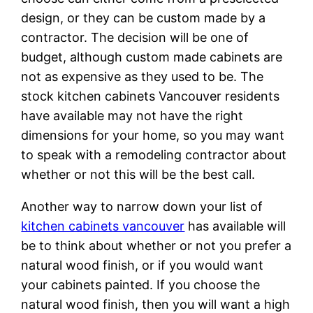
design, or they can be custom made by a
contractor. The decision will be one of
budget, although custom made cabinets are
not as expensive as they used to be. The
stock kitchen cabinets Vancouver residents
have available may not have the right
dimensions for your home, so you may want
to speak with a remodeling contractor about
whether or not this will be the best call.
Another way to narrow down your list of
kitchen cabinets vancouver
has available will
be to think about whether or not you prefer a
natural wood finish, or if you would want
your cabinets painted. If you choose the
natural wood finish, then you will want a high