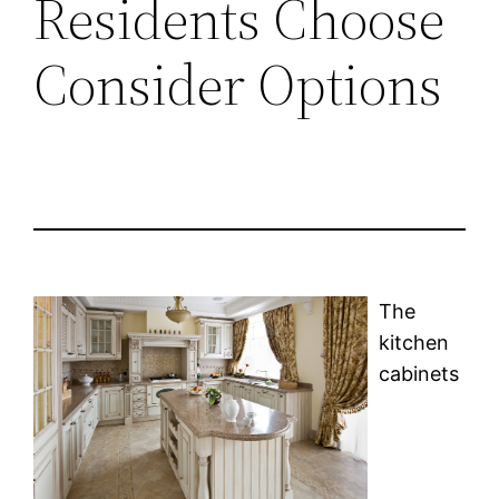
Residents Choose
Consider Options
The
kitchen
cabinets