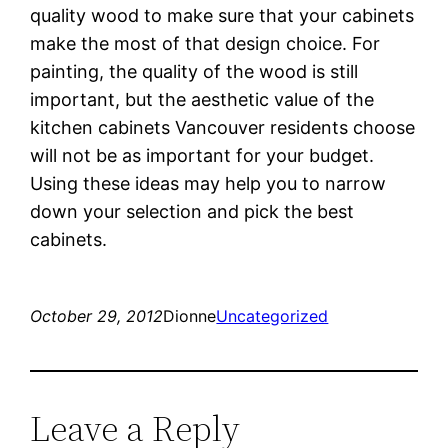
quality wood to make sure that your cabinets
make the most of that design choice. For
painting, the quality of the wood is still
important, but the aesthetic value of the
kitchen cabinets Vancouver residents choose
will not be as important for your budget.
Using these ideas may help you to narrow
down your selection and pick the best
cabinets.
October 29, 2012
Dionne
Uncategorized
Leave a Reply