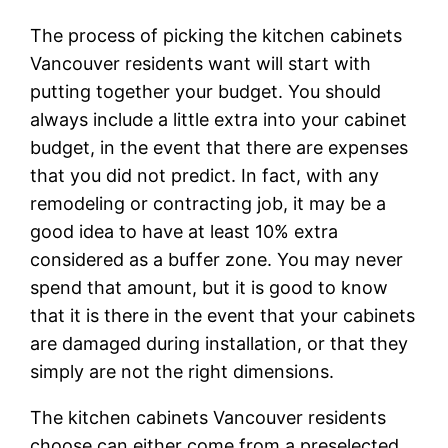
The process of picking the kitchen cabinets
Vancouver residents want will start with
putting together your budget. You should
always include a little extra into your cabinet
budget, in the event that there are expenses
that you did not predict. In fact, with any
remodeling or contracting job, it may be a
good idea to have at least 10% extra
considered as a buffer zone. You may never
spend that amount, but it is good to know
that it is there in the event that your cabinets
are damaged during installation, or that they
simply are not the right dimensions.
The kitchen cabinets Vancouver residents
choose can either come from a preselected