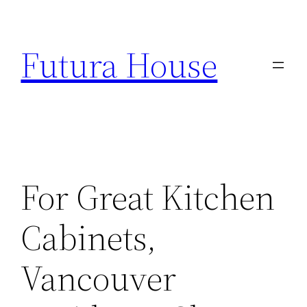
Skip
to
Futura House
content
For Great Kitchen
Cabinets,
Vancouver