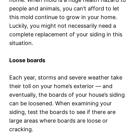
people and animals, you can’t afford to let
this mold continue to grow in your home.
Luckily, you might not necessarily need a
complete replacement of your siding in this
situation.
Loose boards
Each year, storms and severe weather take
their toll on your home’s exterior — and
eventually, the boards of your house’s siding
can be loosened. When examining your
siding, test the boards to see if there are
large areas where boards are loose or
cracking.