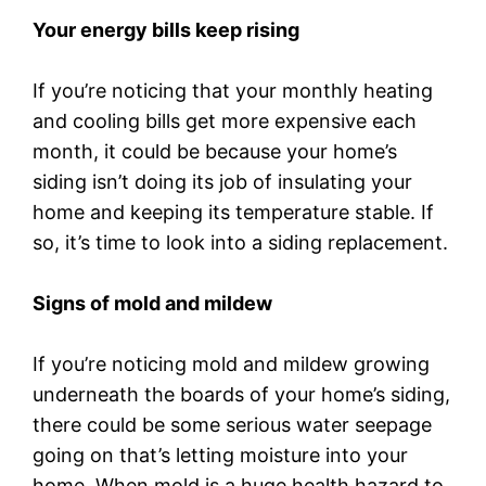
Your energy bills keep rising
If you’re noticing that your monthly heating
and cooling bills get more expensive each
month, it could be because your home’s
siding isn’t doing its job of insulating your
home and keeping its temperature stable. If
so, it’s time to look into a siding replacement.
Signs of mold and mildew
If you’re noticing mold and mildew growing
underneath the boards of your home’s siding,
there could be some serious water seepage
going on that’s letting moisture into your
home. When mold is a huge health hazard to