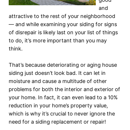
and
attractive to the rest of your neighborhood
— and while examining your siding for signs
of disrepair is likely last on your list of things
to do, it’s more important than you may
think.
That’s because deteriorating or aging house
siding just doesn’t look bad. It can let in
moisture and cause a multitude of other
problems for both the interior and exterior of
your home. In fact, it can even lead to a 10%
reduction in your home’s property value,
which is why it’s crucial to never ignore the
need for a siding replacement or repair!