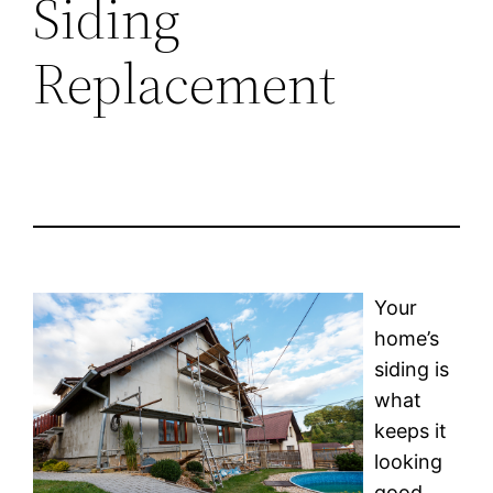
Siding
Replacement
Your
home’s
siding is
what
keeps it
looking
good