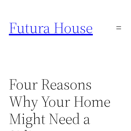
Skip
to
Futura House
content
Four Reasons
Why Your Home
Might Need a