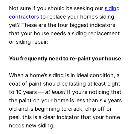
Not sure if you should be seeking our
siding
contractors
to replace your home’s siding
yet? These are the four biggest indicators
that your house needs a siding replacement
or siding repair:
You frequently need to re-paint your house
When a home’s siding is in ideal condition, a
coat of paint should be lasting at least eight
to 10 years —
at least!
If you’re noticing that
the paint on your home is less than six years
old and is beginning to crack, chip off or
peel, this is a clear indicator that your home
needs new siding.