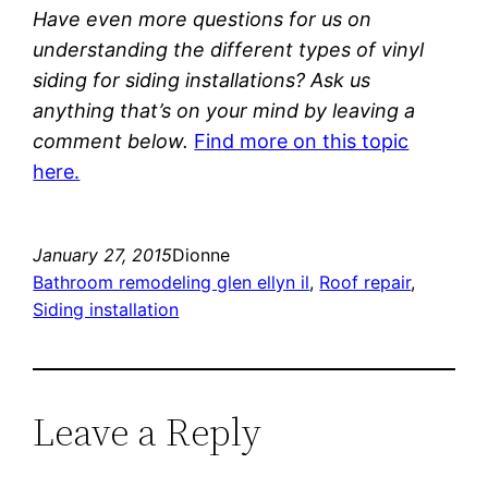
Have even more questions for us on
understanding the different types of vinyl
siding for siding installations? Ask us
anything that’s on your mind by leaving a
comment below.
Find more on this topic
here.
January 27, 2015
Dionne
Bathroom remodeling glen ellyn il
, 
Roof repair
, 
Siding installation
Leave a Reply