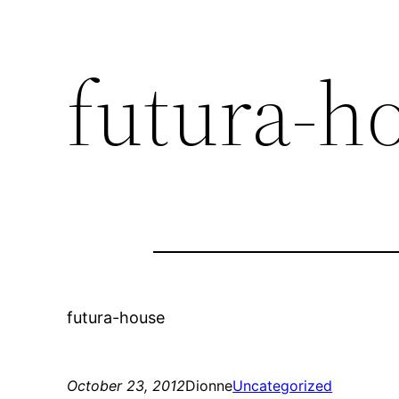
futura-h
futura-house
October 23, 2012
Dionne
Uncategorized