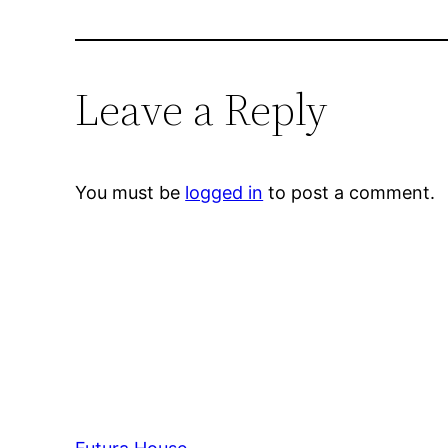
Leave a Reply
You must be
logged in
to post a comment.