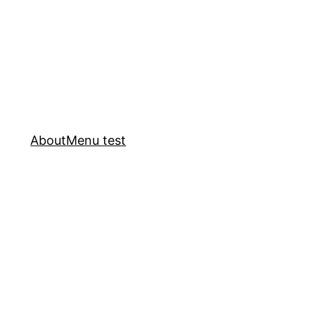
About
Menu test