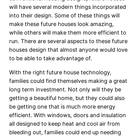
will have several modern things incorporated
into their design. Some of these things will
make these future houses look amazing,
while others will make them more efficient to
run. There are several aspects to these future
houses design that almost anyone would love
to be able to take advantage of.
With the right future house technology,
families could find themselves making a great
long term investment. Not only will they be
getting a beautiful home, but they could also
be getting one that is much more energy
efficient. With windows, doors and insulation
all designed to keep heat and cool air from
bleeding out, families could end up needing