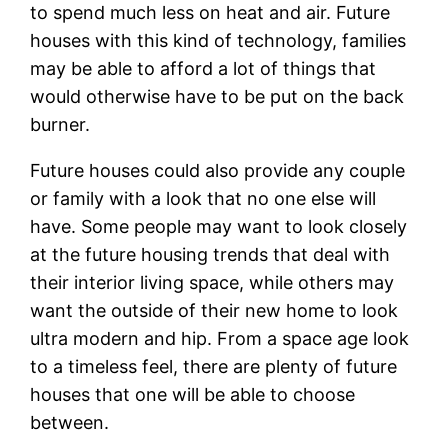
to spend much less on heat and air. Future
houses with this kind of technology, families
may be able to afford a lot of things that
would otherwise have to be put on the back
burner.
Future houses could also provide any couple
or family with a look that no one else will
have. Some people may want to look closely
at the future housing trends that deal with
their interior living space, while others may
want the outside of their new home to look
ultra modern and hip. From a space age look
to a timeless feel, there are plenty of future
houses that one will be able to choose
between.