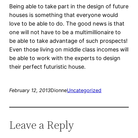
Being able to take part in the design of future
houses is something that everyone would
love to be able to do. The good news is that
one will not have to be a multimillionaire to
be able to take advantage of such prospects!
Even those living on middle class incomes will
be able to work with the experts to design
their perfect futuristic house.
February 12, 2013
Dionne
Uncategorized
Leave a Reply