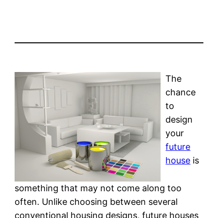
The
chance
to
design
your
future
house
is
something that may not come along too
often. Unlike choosing between several
conventional housing designs, future houses