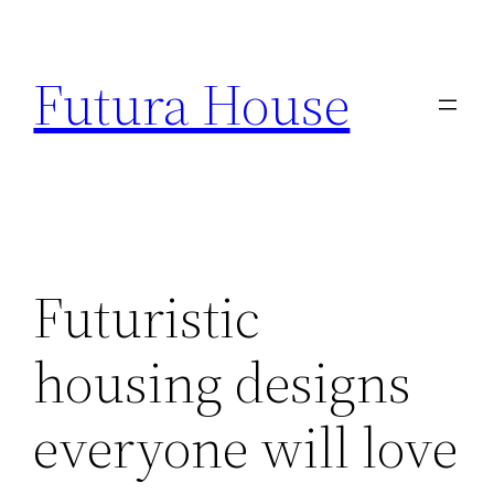
Skip
to
Futura House
content
Futuristic
housing designs
everyone will love