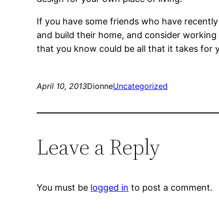
If you have some friends who have recentl
and build their home, and consider working
that you know could be all that it takes for
April 10, 2013
Dionne
Uncategorized
Leave a Reply
You must be
logged in
to post a comment.