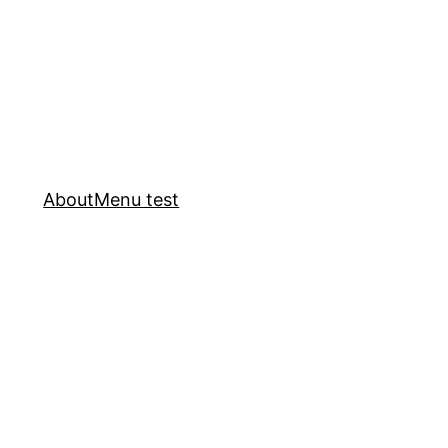
About
Menu test