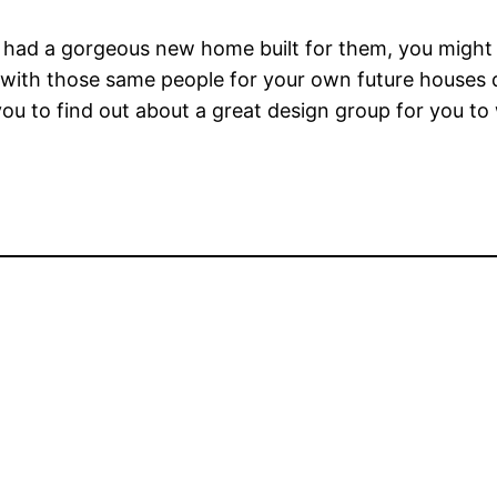
y had a gorgeous new home built for them, you migh
 with those same people for your own future houses
 you to find out about a great design group for you to