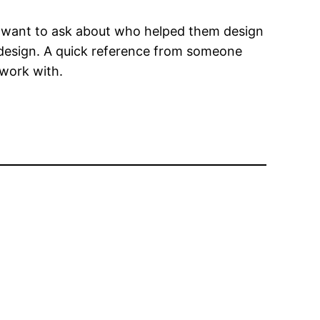
t want to ask about who helped them design
 design. A quick reference from someone
 work with.