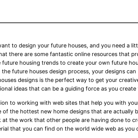
want to design your future houses, and you need a lit
at there are some fantastic online resources that pr
 future housing trends to create your own future h
t the future houses design process, your designs can r
houses designs is the perfect way to get your creati
tional ideas that can be a guiding force as you create
tion to working with web sites that help you with you
 of the hottest new home designs that are actually 
 at the work that other people are having done to cr
rial that you can find on the world wide web as you c