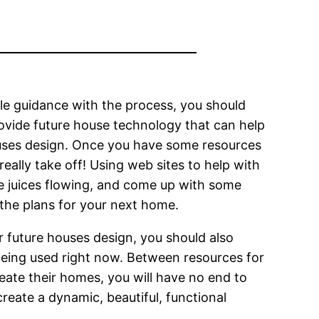
tle guidance with the process, you should
ovide future house technology that can help
ouses design. Once you have some resources
eally take off! Using web sites to help with
ve juices flowing, and come up with some
 the plans for your next home.
r future houses design, you should also
being used right now. Between resources for
eate their homes, you will have no end to
reate a dynamic, beautiful, functional