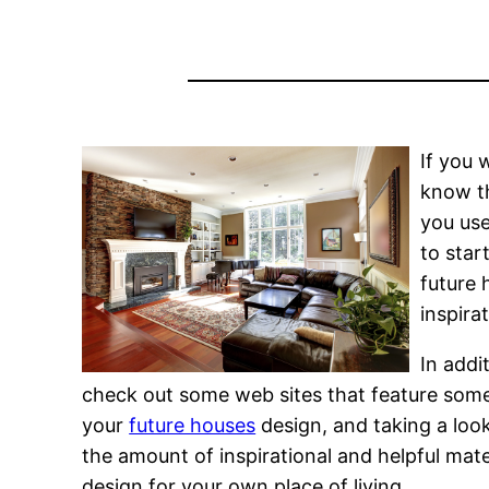
If you 
know th
you use
to star
future 
inspira
In addi
check out some web sites that feature some
your
future houses
design, and taking a look
the amount of inspirational and helpful mate
design for your own place of living.