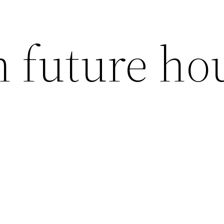
h future ho