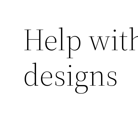
Help wit
designs