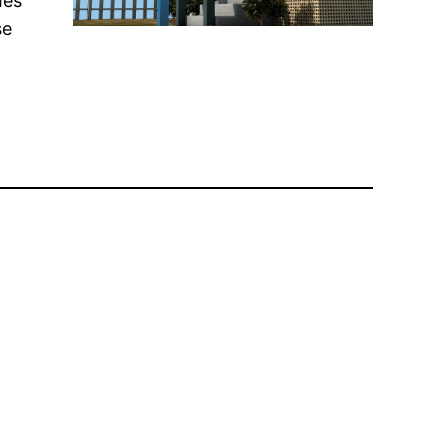
mes
se