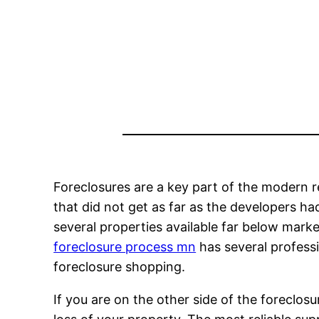
Foreclosures are a key part of the modern 
that did not get as far as the developers ha
several properties available far below marke
foreclosure process mn
has several professi
foreclosure shopping.
If you are on the other side of the foreclos