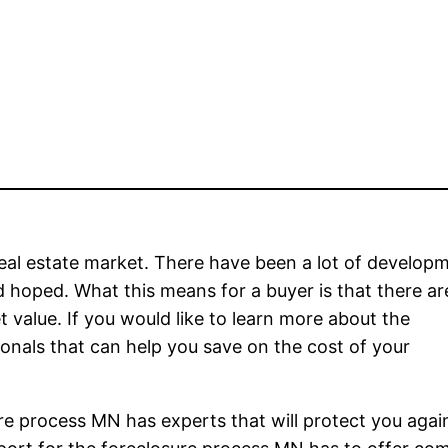
real estate market. There have been a lot of develop
d hoped. What this means for a buyer is that there ar
t value. If you would like to learn more about the
onals that can help you save on the cost of your
ure process MN has experts that will protect you agai