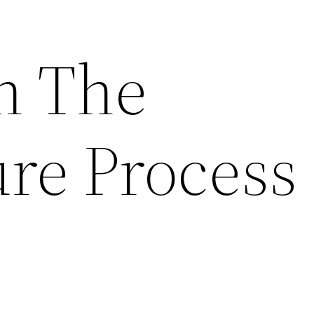
h The
ure Proces