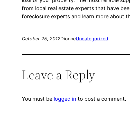
loss of your property. The most reliable su
from local real estate experts that have bee
foreclosure experts and learn more about th
October 25, 2012
Dionne
Uncategorized
Leave a Reply
You must be
logged in
to post a comment.