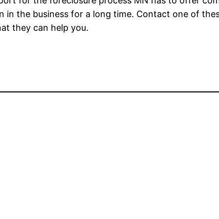
pport for the foreclosure process MN has to offer co
n in the business for a long time. Contact one of the
at they can help you.