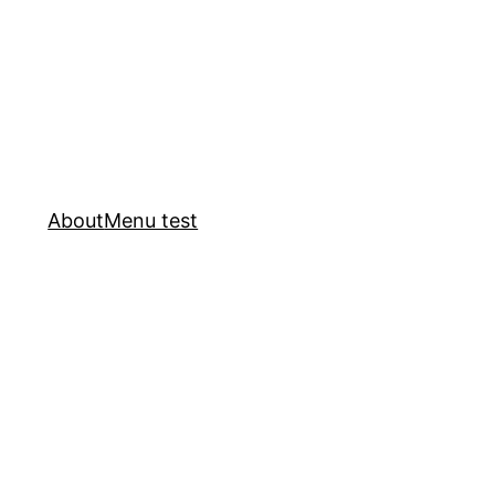
About
Menu test