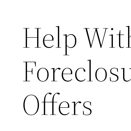
Help Wit
Foreclos
Offers