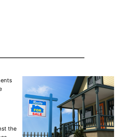
ments
e
nst the