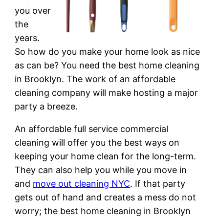
you over
the
years.
So how do you make your home look as nice
as can be? You need the best home cleaning
in Brooklyn. The work of an affordable
cleaning company will make hosting a major
party a breeze.
An affordable full service commercial
cleaning will offer you the best ways on
keeping your home clean for the long-term.
They can also help you while you move in
and
move out cleaning NYC
. If that party
gets out of hand and creates a mess do not
worry; the best home cleaning in Brooklyn