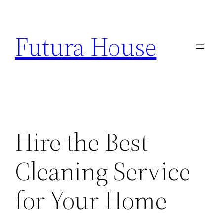
Skip
to
Futura House
content
Hire the Best
Cleaning Service
for Your Home