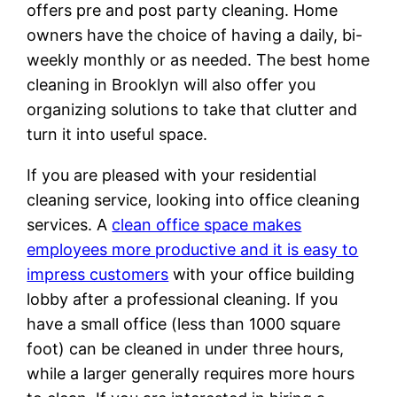
offers pre and post party cleaning. Home
owners have the choice of having a daily, bi-
weekly monthly or as needed. The best home
cleaning in Brooklyn will also offer you
organizing solutions to take that clutter and
turn it into useful space.
If you are pleased with your residential
cleaning service, looking into office cleaning
services. A
clean office space makes
employees more productive and it is easy to
impress customers
with your office building
lobby after a professional cleaning. If you
have a small office (less than 1000 square
foot) can be cleaned in under three hours,
while a larger generally requires more hours