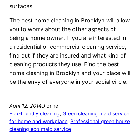
surfaces.
The best home cleaning in Brooklyn will allow
you to worry about the other aspects of
being a home owner. If you are interested in
a residential or commercial cleaning service,
find out if they are insured and what kind of
cleaning products they use. Find the best
home cleaning in Brooklyn and your place will
be the envy of everyone in your social circle.
April 12, 2014
Dionne
Eco-friendly cleaning
, 
Green cleaning maid service
for home and workplace
, 
Professional green house
cleaning eco maid service