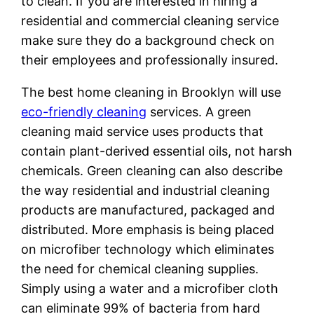
to clean. If you are interested in hiring a
residential and commercial cleaning service
make sure they do a background check on
their employees and professionally insured.
The best home cleaning in Brooklyn will use
eco-friendly cleaning
services. A green
cleaning maid service uses products that
contain plant-derived essential oils, not harsh
chemicals. Green cleaning can also describe
the way residential and industrial cleaning
products are manufactured, packaged and
distributed. More emphasis is being placed
on microfiber technology which eliminates
the need for chemical cleaning supplies.
Simply using a water and a microfiber cloth
can eliminate 99% of bacteria from hard