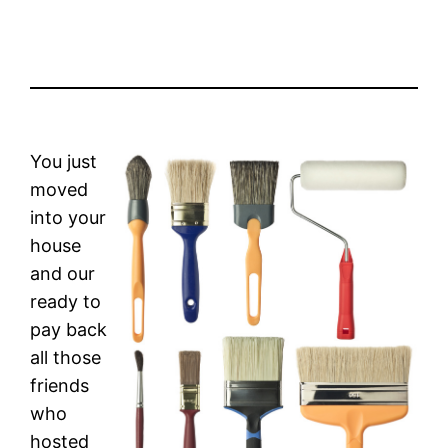
You just
moved
into your
house
and our
ready to
pay back
all those
friends
who
hosted