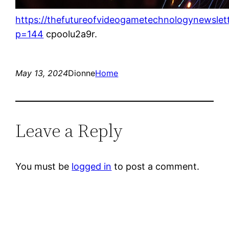
https://thefutureofvideogametechnologynewslet
p=144
cpoolu2a9r.
May 13, 2024
Dionne
Home
Leave a Reply
You must be
logged in
to post a comment.