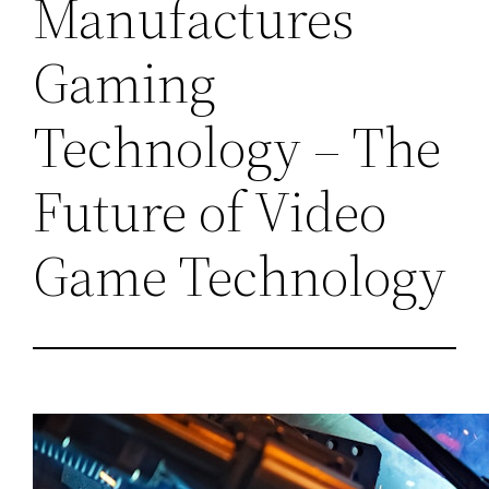
Manufactures
Gaming
Technology – The
Future of Video
Game Technology