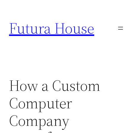
Skip
to
Futura House
content
How a Custom
Computer
Company