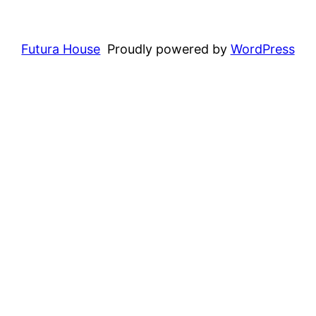
Futura House
Proudly powered by
WordPress