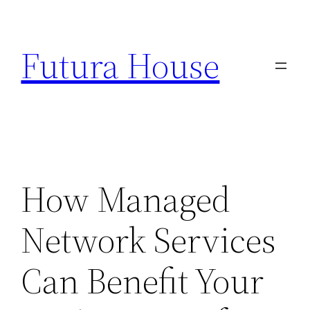
Skip
to
Futura House
content
How Managed
Network Services
Can Benefit Your