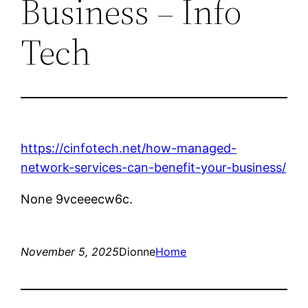
Business – Info
Tech
https://cinfotech.net/how-managed-
network-services-can-benefit-your-business/
None 9vceeecw6c.
November 5, 2025
Dionne
Home