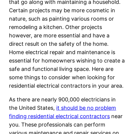
that go along with maintaining a household.
Certain projects may be more cosmetic in
nature, such as painting various rooms or
remodeling a kitchen. Other projects
however, are more essential and have a
direct result on the safety of the home.
Home electrical repair and maintenance is
essential for homeowners wishing to create a
safe and functional living space. Here are
some things to consider when looking for
residential electrical contractors in your area.
As there are nearly 900,000 electricians in
the United States,
it should be no problem
finding residential electrical contractors
near
you. These professionals can perform
various maintenance and repair services on