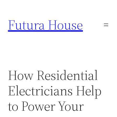
Skip
to
Futura House
content
How Residential
Electricians Help
to Power Your