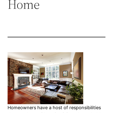
Home
Homeowners have a host of responsibilities