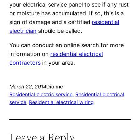
your electrical service panel to see if any rust
or moisture has accumulated. If so, this is a
sign of damage and a certified
residential
electrician
should be called.
You can conduct an online search for more
information on
residential electrical
contractors
in your area.
March 22, 2014
Dionne
Residential electric service
, 
Residential electrical
service
, 
Residential electrical wiring
Leave a Reply