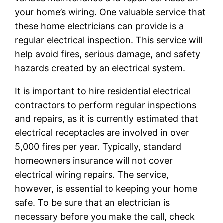
your home’s wiring. One valuable service that
these home electricians can provide is a
regular electrical inspection. This service will
help avoid fires, serious damage, and safety
hazards created by an electrical system.
It is important to hire residential electrical
contractors to perform regular inspections
and repairs, as it is currently estimated that
electrical receptacles are involved in over
5,000 fires per year. Typically, standard
homeowners insurance will not cover
electrical wiring repairs. The service,
however, is essential to keeping your home
safe. To be sure that an electrician is
necessary before you make the call, check