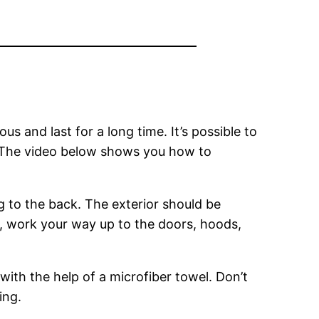
s and last for a long time. It’s possible to
al. The video below shows you how to
g to the back. The exterior should be
, work your way up to the doors, hoods,
 with the help of a microfiber towel. Don’t
ing.