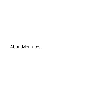
About
Menu test