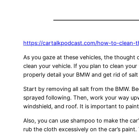
https://cartalkpodcast.com/how-to-clean-t
As you gaze at these vehicles, the thought o
clean your vehicle. If you plan to clean you
properly detail your BMW and get rid of salt
Start by removing all salt from the BMW. Be
sprayed following. Then, work your way upw
windshield, and roof. It is important to pain
Also, you can use shampoo to make the car’s e
rub the cloth excessively on the car’s paint.