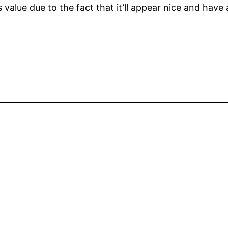
s value due to the fact that it’ll appear nice and have