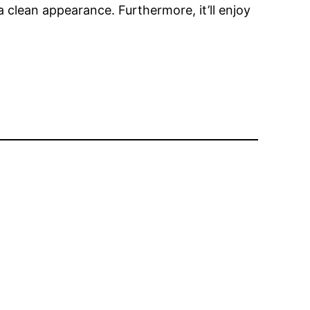
 a clean appearance. Furthermore, it’ll enjoy