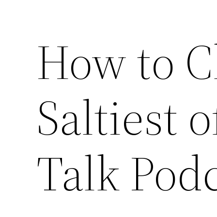
How to C
Saltiest 
Talk Pod