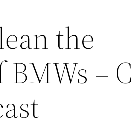
lean the
of BMWs – C
cast