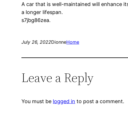
A car that is well-maintained will enhance it
a longer lifespan.
s7jbg86zea.
July 26, 2022
Dionne
Home
Leave a Reply
You must be
logged in
to post a comment.