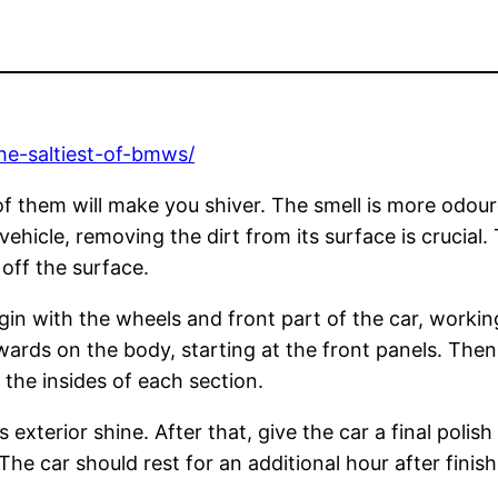
he-saltiest-of-bmws/
f them will make you shiver. The smell is more odourou
r vehicle, removing the dirt from its surface is cruci
 off the surface.
gin with the wheels and front part of the car, workin
ards on the body, starting at the front panels. Then
t the insides of each section.
xterior shine. After that, give the car a final polish
 The car should rest for an additional hour after finish