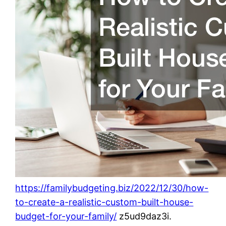
https://familybudgeting.biz/2022/12/30/how-
to-create-a-realistic-custom-built-house-
budget-for-your-family/
z5ud9daz3i.