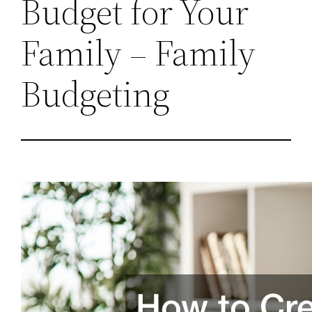
Budget for Your
Family – Family
Budgeting