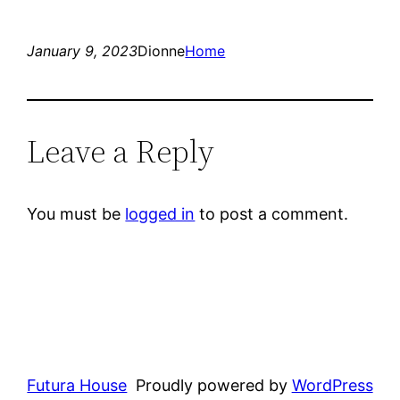
January 9, 2023
Dionne
Home
Leave a Reply
You must be
logged in
to post a comment.
Futura House
Proudly powered by
WordPress