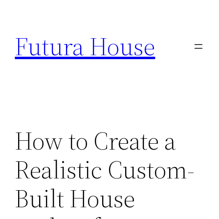
Skip
to
Futura House
content
How to Create a
Realistic Custom-
Built House