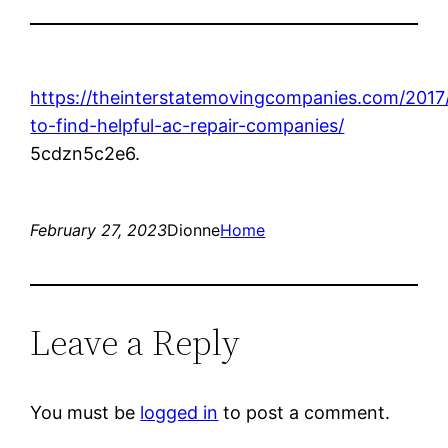
https://theinterstatemovingcompanies.com/2017
to-find-helpful-ac-repair-companies/
5cdzn5c2e6.
February 27, 2023
Dionne
Home
Leave a Reply
You must be
logged in
to post a comment.