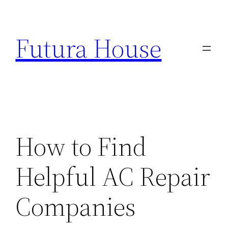
Skip
to
Futura House
content
How to Find
Helpful AC Repair
Companies