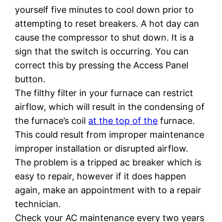
yourself five minutes to cool down prior to
attempting to reset breakers. A hot day can
cause the compressor to shut down. It is a
sign that the switch is occurring. You can
correct this by pressing the Access Panel
button.
The filthy filter in your furnace can restrict
airflow, which will result in the condensing of
the furnace’s coil
at the top of the
furnace.
This could result from improper maintenance
improper installation or disrupted airflow.
The problem is a tripped ac breaker which is
easy to repair, however if it does happen
again, make an appointment with to a repair
technician.
Check your AC maintenance every two years