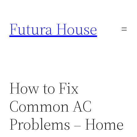
Skip
to
Futura House
content
How to Fix
Common AC
Problems – Home