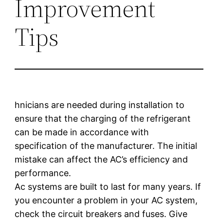
Improvement
Tips
hnicians are needed during installation to
ensure that the charging of the refrigerant
can be made in accordance with
specification of the manufacturer. The initial
mistake can affect the AC’s efficiency and
performance.
Ac systems are built to last for many years. If
you encounter a problem in your AC system,
check the circuit breakers and fuses. Give