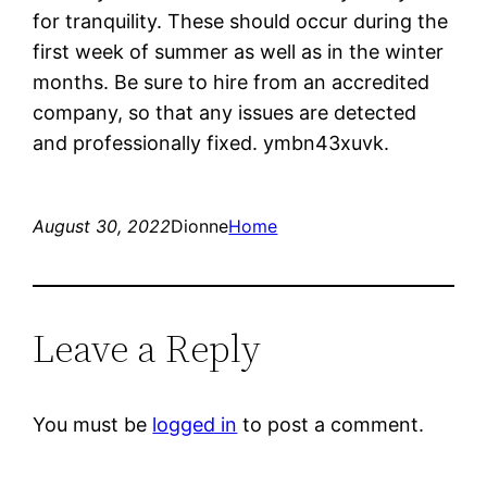
for tranquility. These should occur during the
first week of summer as well as in the winter
months. Be sure to hire from an accredited
company, so that any issues are detected
and professionally fixed. ymbn43xuvk.
August 30, 2022
Dionne
Home
Leave a Reply
You must be
logged in
to post a comment.