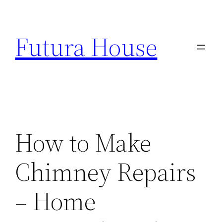
Skip
to
Futura House
content
How to Make
Chimney Repairs
– Home