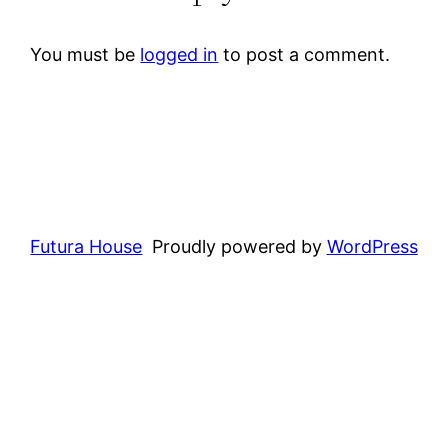
You must be
logged in
to post a comment.
Futura House
Proudly powered by
WordPress