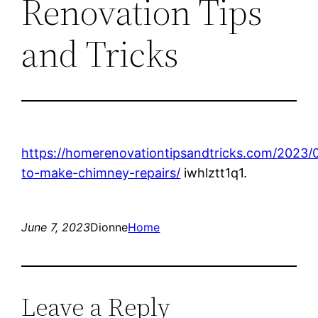
Renovation Tips
and Tricks
https://homerenovationtipsandtricks.com/2023
to-make-chimney-repairs/
iwhlztt1q1.
June 7, 2023
Dionne
Home
Leave a Reply