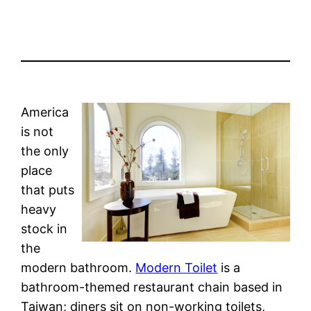
America
is not
the only
place
that puts
heavy
stock in
the
modern bathroom.
Modern Toilet
is a
bathroom-themed restaurant chain based in
Taiwan; diners sit on non-working toilets,