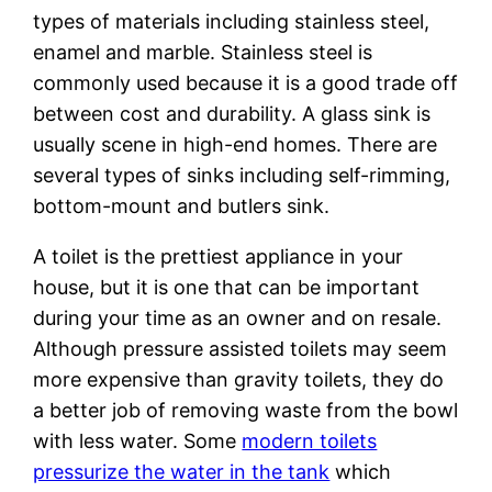
types of materials including stainless steel,
enamel and marble. Stainless steel is
commonly used because it is a good trade off
between cost and durability. A glass sink is
usually scene in high-end homes. There are
several types of sinks including self-rimming,
bottom-mount and butlers sink.
A toilet is the prettiest appliance in your
house, but it is one that can be important
during your time as an owner and on resale.
Although pressure assisted toilets may seem
more expensive than gravity toilets, they do
a better job of removing waste from the bowl
with less water. Some
modern toilets
pressurize the water in the tank
which