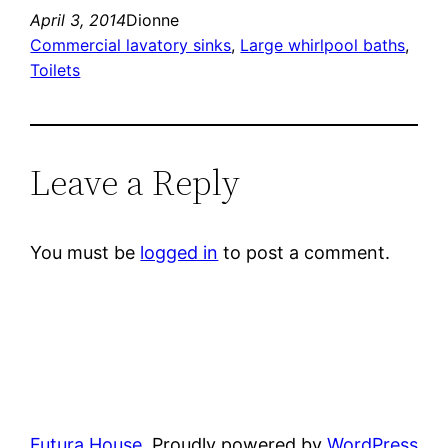
April 3, 2014
Dionne
Commercial lavatory sinks
, 
Large whirlpool baths
, 
Toilets
Leave a Reply
You must be
logged in
to post a comment.
Futura House
Proudly powered by
WordPress