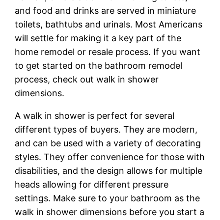
and food and drinks are served in miniature
toilets, bathtubs and urinals. Most Americans
will settle for making it a key part of the
home remodel or resale process. If you want
to get started on the bathroom remodel
process, check out walk in shower
dimensions.
A walk in shower is perfect for several
different types of buyers. They are modern,
and can be used with a variety of decorating
styles. They offer convenience for those with
disabilities, and the design allows for multiple
heads allowing for different pressure
settings. Make sure to your bathroom as the
walk in shower dimensions before you start a