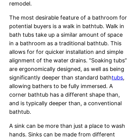
remodel.
The most desirable feature of a bathroom for
potential buyers is a walk in bathtub. Walk in
bath tubs take up a similar amount of space
in a bathroom as a traditional bathtub. This
allows for for quicker installation and simple
alignment of the water drains. “Soaking tubs”
are ergonomically designed, as well as being
significantly deeper than standard bath
tubs
,
allowing bathers to be fully immersed. A
corner bathtub has a different shape than,
and is typically deeper than, a conventional
bathtub.
A sink can be more than just a place to wash
hands. Sinks can be made from different