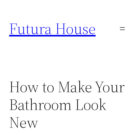
Skip
to
Futura House
content
How to Make Your
Bathroom Look
New