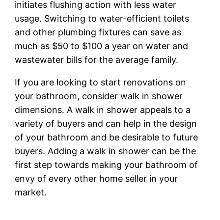
initiates flushing action with less water
usage. Switching to water-efficient toilets
and other plumbing fixtures can save as
much as $50 to $100 a year on water and
wastewater bills for the average family.
If you are looking to start renovations on
your bathroom, consider walk in shower
dimensions. A walk in shower appeals to a
variety of buyers and can help in the design
of your bathroom and be desirable to future
buyers. Adding a walk in shower can be the
first step towards making your bathroom of
envy of every other home seller in your
market.