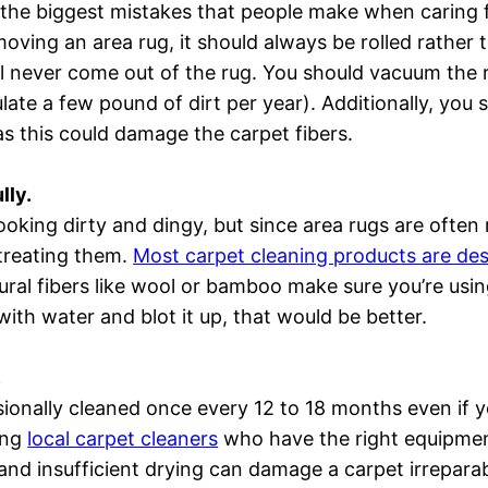
the biggest mistakes that people make when caring fo
ving an area rug, it should always be rolled rather 
ll never come out of the rug. You should vacuum the 
ate a few pound of dirt per year). Additionally, you
 as this could damage the carpet fibers.
lly.
looking dirty and dingy, but since area rugs are often 
treating them.
Most carpet cleaning products are des
tural fibers like wool or bamboo make sure you’re usin
ith water and blot it up, that would be better.
.
onally cleaned once every 12 to 18 months even if yo
ing
local carpet cleaners
who have the right equipmen
and insufficient drying can damage a carpet irreparab