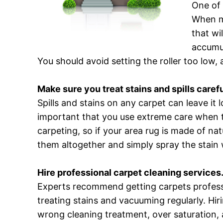
One of 
When mo
that wi
accumul
You should avoid setting the roller too low,
Make sure you treat stains and spills carefu
Spills and stains on any carpet can leave it 
important that you use extreme care when 
carpeting, so if your area rug is made of na
them altogether and simply spray the stain w
Hire professional carpet cleaning services
Experts recommend getting carpets professi
treating stains and vacuuming regularly. Hir
wrong cleaning treatment, over saturation, 