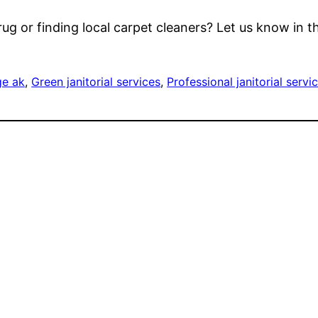
 rug or finding local carpet cleaners? Let us know in
ge ak
, 
Green janitorial services
, 
Professional janitorial servi