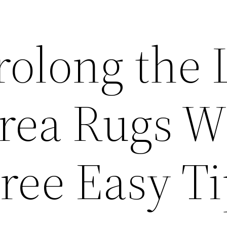
olong the L
Area Rugs W
ree Easy Ti