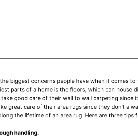
the biggest concerns people have when it comes to th
tiest parts of a home is the floors, which can house d
 take good care of their wall to wall carpeting since 
ake great care of their area rugs since they don’t 
olong the lifetime of an area rug. Here are three tips f
rough handling.