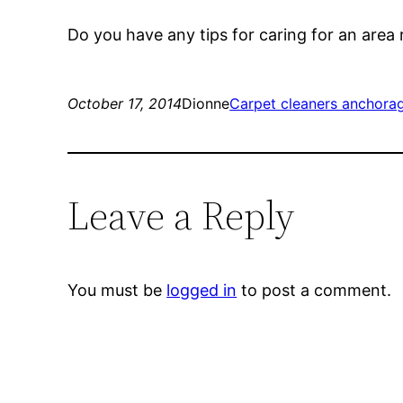
Do you have any tips for caring for an area
October 17, 2014
Dionne
Carpet cleaners anchora
Leave a Reply
You must be
logged in
to post a comment.