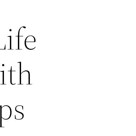
ife
ith
ps