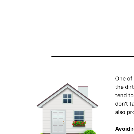
One of 
the dir
tend to
don’t t
also pr
Avoid 