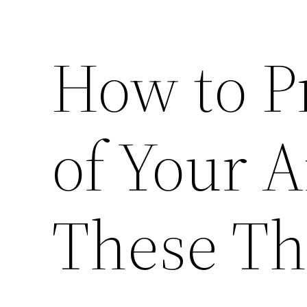
How to Pr
of Your 
These Th