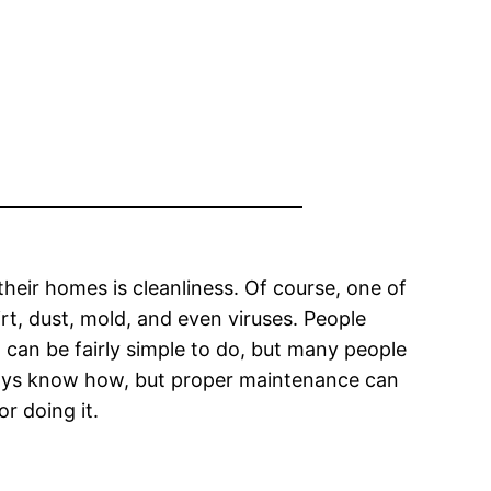
eir homes is cleanliness. Of course, one of
irt, dust, mold, and even viruses. People
it can be fairly simple to do, but many people
always know how, but proper maintenance can
or doing it.