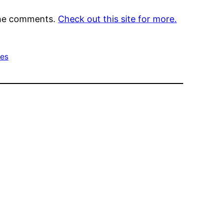
 the comments.
Check out this site for more.
ces