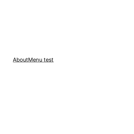
About
Menu test