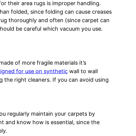
r their area rugs is improper handling.
than folded, since folding can cause creases
rug thoroughly and often (since carpet can
 should be careful which vacuum you use.
made of more fragile materials it’s
igned for use on synthetic
wall to wall
g the right cleaners. If you can avoid using
u regularly maintain your carpets by
t and know how is essential, since the
ly.